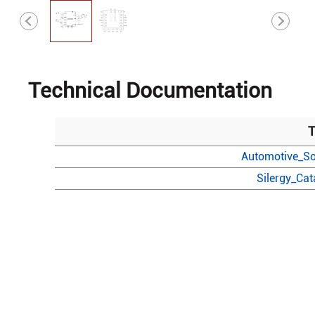
Technical Documentation
T
Automotive_So
Silergy_Ca