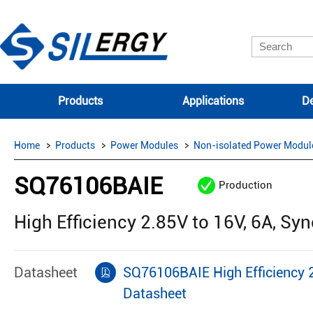
Products
Applications
De
Home
Products
Power Modules
Non-isolated Power Modul
SQ76106BAIE
Production
High Efficiency 2.85V to 16V, 6A, 
Datasheet
SQ76106BAIE High Efficiency 
Datasheet