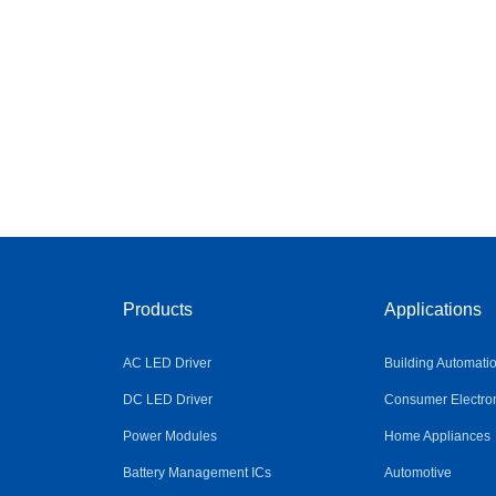
Products
Applications
AC LED Driver
Building Automati
DC LED Driver
Consumer Electro
Power Modules
Home Appliances
Battery Management ICs
Automotive