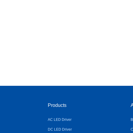
Products
A
AC LED Driver
B
DC LED Driver
C