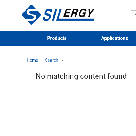
Products
Applications
Home
Search
No matching content found