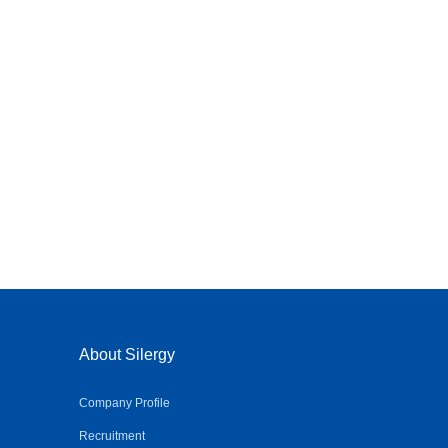
About Silergy
Company Profile
Recruitment