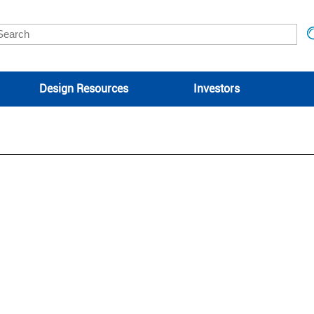
Design Resources
Investors