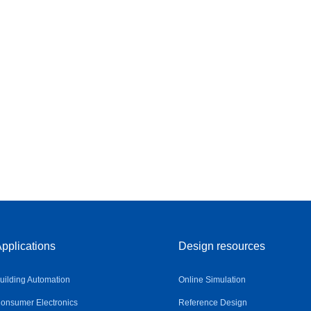
pplications
Design resources
uilding Automation
Online Simulation
onsumer Electronics
Reference Design