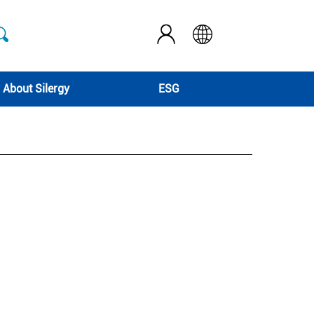
About Silergy
ESG