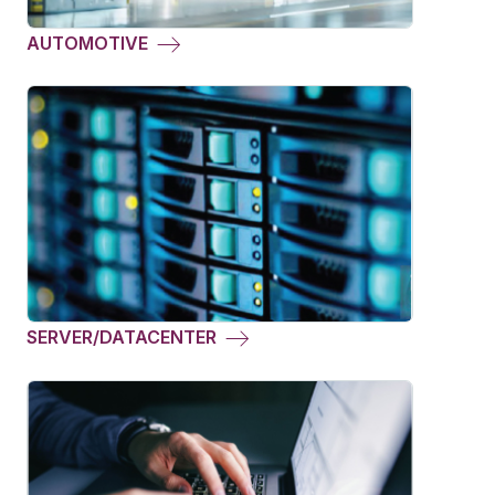
AUTOMOTIVE
SERVER/DATACENTER