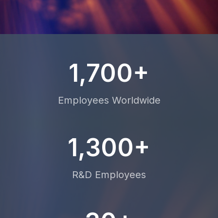
1,700+
Employees Worldwide
1,300+
R&D Employees