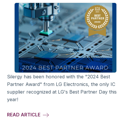
Silergy has been honored with the "2024 Best
Partner Award" from LG Electronics, the only IC
supplier recognized at LG's Best Partner Day this
year!
READ ARTICLE