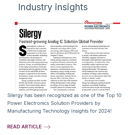
Industry insights
Silergy has been recognized as one of the Top 10
Power Electronics Solution Providers by
Manufacturing Technology Insights for 2024!
READ ARTICLE