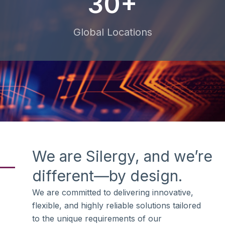
30+
Global Locations
We are Silergy, and we’re
different—by design.
We are committed to delivering innovative,
flexible, and highly reliable solutions tailored
to the unique requirements of our