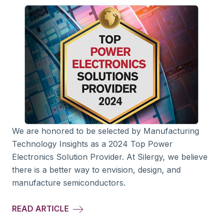
We are honored to be selected by Manufacturing
Technology Insights as a 2024 Top Power
Electronics Solution Provider. At Silergy, we believe
there is a better way to envision, design, and
manufacture semiconductors.
READ ARTICLE