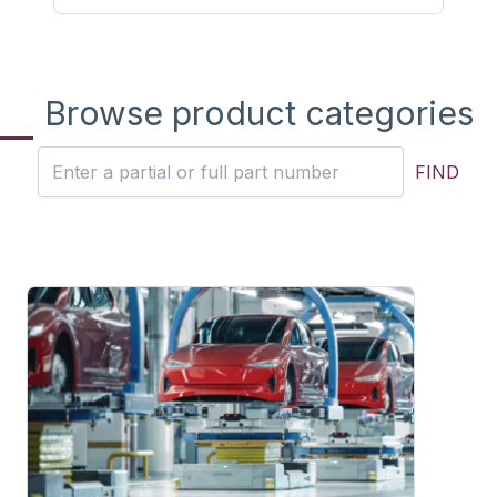
Browse product categories
FIND