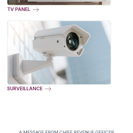
TV PANEL
SURVEILLANCE
A MESSAGE FROM CHIEF REVENUE OFFICER