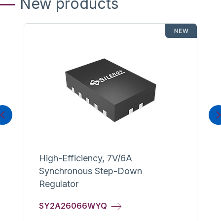
New products
Previous
High-Efficiency, 7V/6A
Synchronous Step-Down
Regulator
SY2A26066WYQ