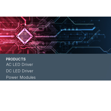
PRODUCTS
AC LED Driver
DC LED Driver
Power Modules
Battery Management ICs
APPLICATIONS
Building Automation
Consumer Electronics