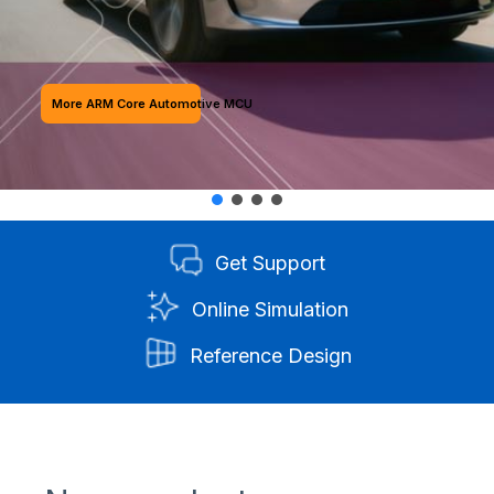
More ARM Core Automotive MCU
Get Support
Online Simulation
Reference Design