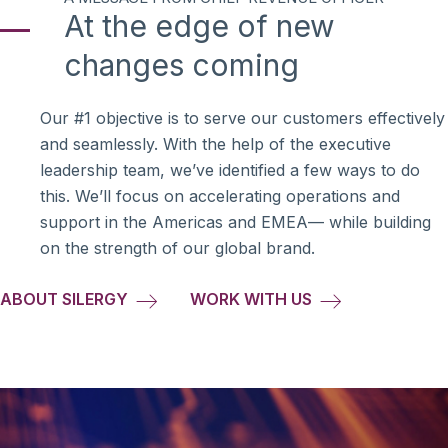
At the edge of new
changes coming
Our #1 objective is to serve our customers effectively
and seamlessly. With the help of the executive
leadership team, we’ve identified a few ways to do
this. We’ll focus on accelerating operations and
support in the Americas and EMEA— while building
on the strength of our global brand.
ABOUT SILERGY
WORK WITH US