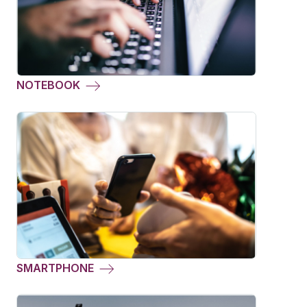
NOTEBOOK
SMARTPHONE