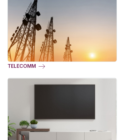
TELECOMM