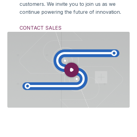
customers. We invite you to join us as we
continue powering the future of innovation.
CONTACT SALES