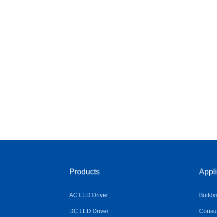
Products
Appli
AC LED Driver
Buildi
DC LED Driver
Consum