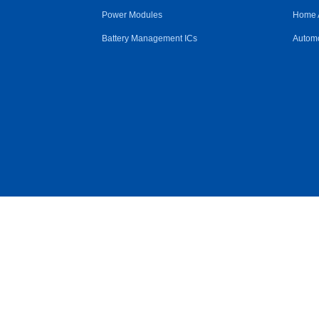
Power Modules
Home 
Battery Management ICs
Automo