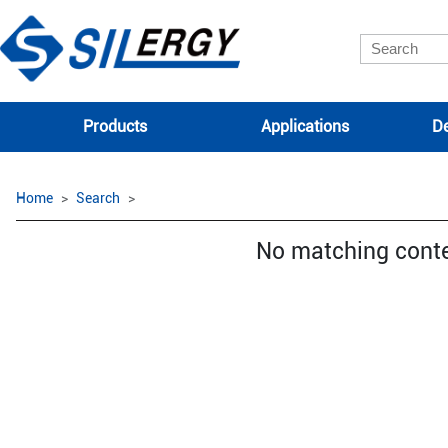
Products
Applications
De
Home
Search
No matching cont