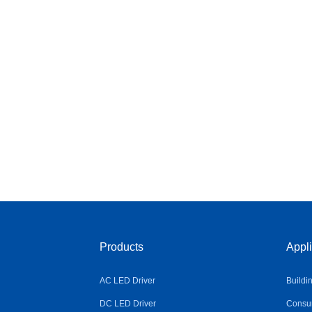
Products
Appli
AC LED Driver
Buildi
DC LED Driver
Consum