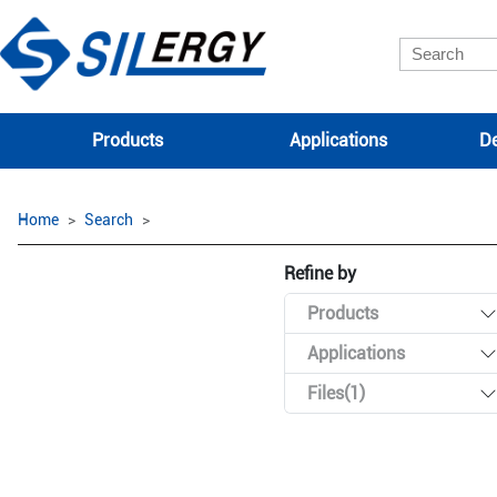
Products
Applications
De
Home
Search
Refine by
Products
Applications
Files(1)