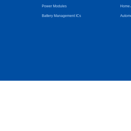
Power Modules
Home 
Battery Management ICs
Automo