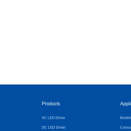
Products
Appli
AC LED Driver
Buildi
DC LED Driver
Consum