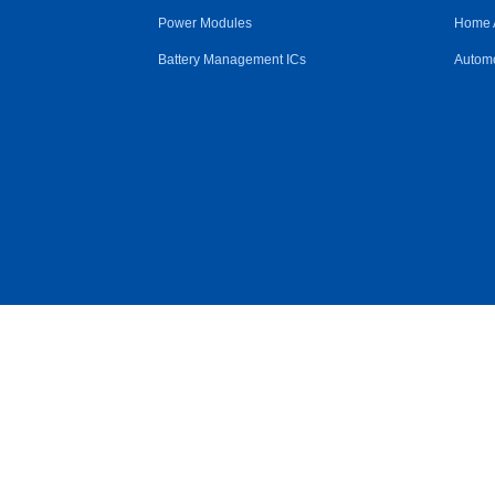
Power Modules
Home 
Battery Management ICs
Automo