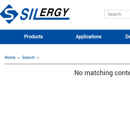
Products
Applications
De
Home
Search
No matching cont