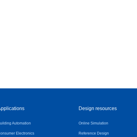
pplications
Design resources
uilding Automation
Online Simulation
onsumer Electronics
Reference Design