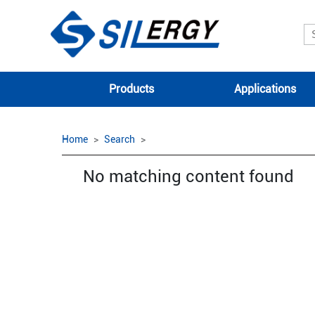
Products
Applications
Home
Search
No matching content found