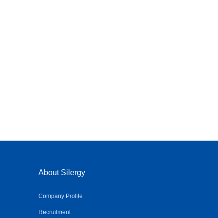
About Silergy
Company Profile
Recruitment