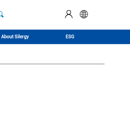
About Silergy
ESG