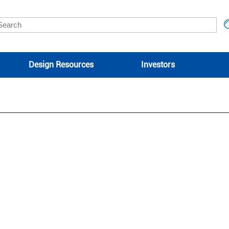
Design Resources
Investors