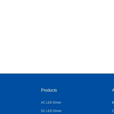
Products
A
AC LED Driver
B
DC LED Driver
C