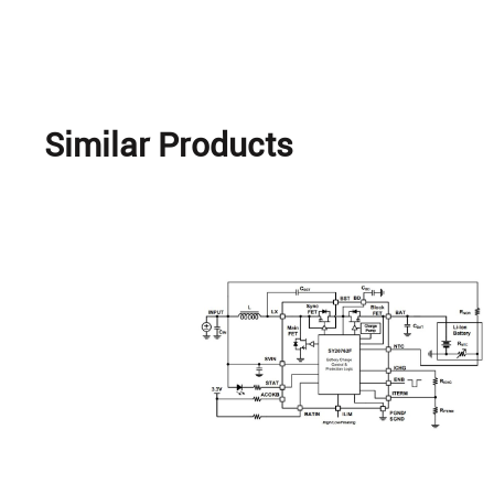
Similar Products