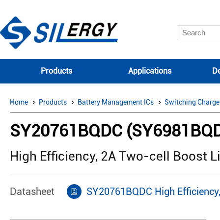
Products
Applications
De
Home
Products
Battery Management ICs
Switching Charge
SY20761BQDC (SY6981BQ
High Efficiency, 2A Two-cell Boost L
Datasheet
SY20761BQDC High Efficiency, 