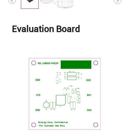
Evaluation Board