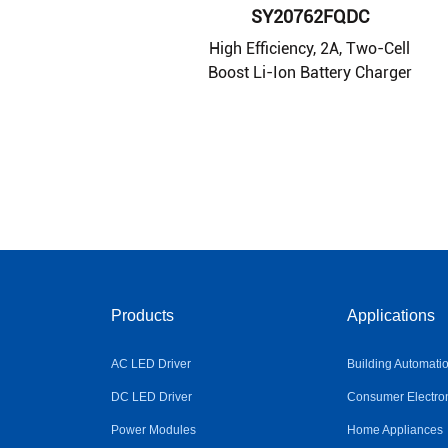
SY20762FQDC
High Efficiency, 2A, Two-Cell
Boost Li-Ion Battery Charger
Products
Applications
AC LED Driver
Building Automati
DC LED Driver
Consumer Electro
Power Modules
Home Appliances