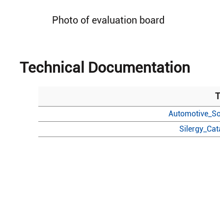
Photo of evaluation board
Technical Documentation
T
Automotive_So
Silergy_Ca