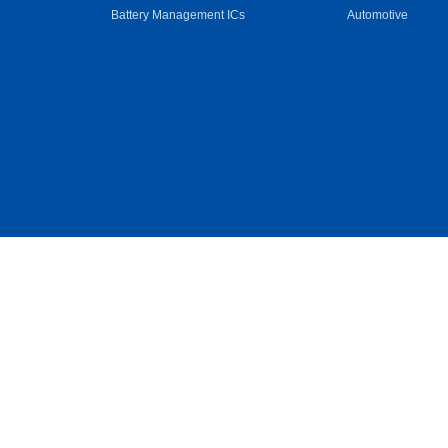
Battery Management ICs
Automotive