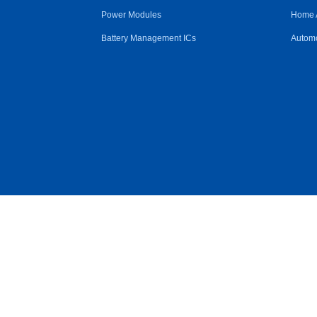
Power Modules
Home 
Battery Management ICs
Automo