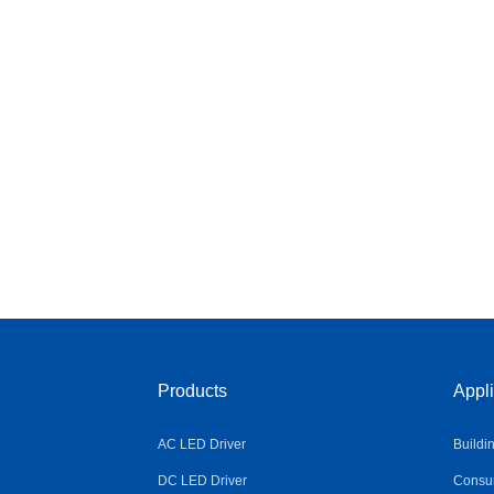
Products
Appli
AC LED Driver
Buildi
DC LED Driver
Consum