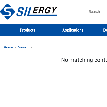
Products
Applications
De
Home
Search
No matching cont