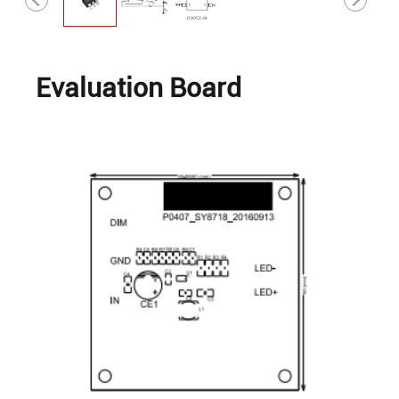
Evaluation Board