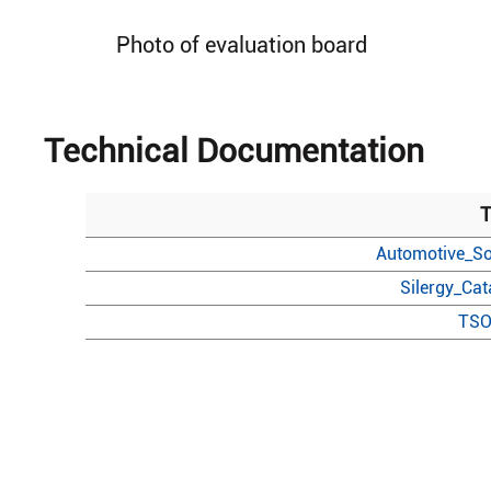
Photo of evaluation board
Technical Documentation
T
Automotive_So
Silergy_Ca
TSO