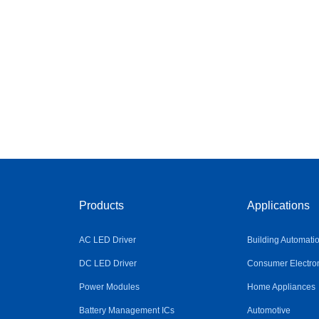
Products
Applications
AC LED Driver
Building Automati
DC LED Driver
Consumer Electro
Power Modules
Home Appliances
Battery Management ICs
Automotive