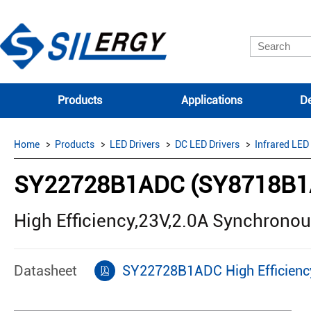
Products
Applications
De
Home
Products
LED Drivers
DC LED Drivers
Infrared LED
SY22728B1ADC (SY8718B1
High Efficiency,23V,2.0A Synchrono
Datasheet
SY22728B1ADC High Efficienc