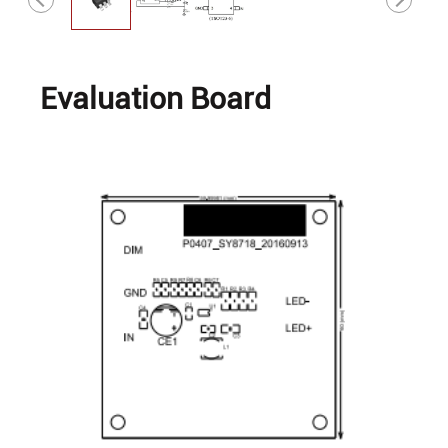
Evaluation Board