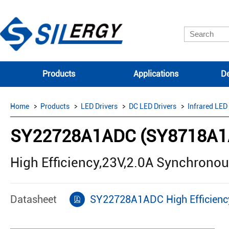
Products
Applications
De
Home
Products
LED Drivers
DC LED Drivers
Infrared LED
SY22728A1ADC (SY8718A1
High Efficiency,23V,2.0A Synchrono
Datasheet
SY22728A1ADC High Efficiency