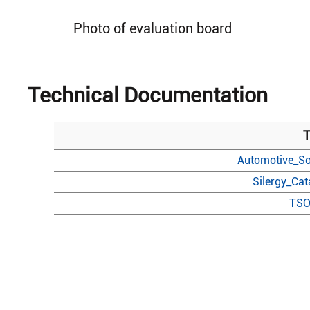
Photo of evaluation board
Technical Documentation
T
Automotive_So
Silergy_Ca
TSO