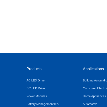
Products
Applications
AC LED Driver
Building Automati
DC LED Driver
Consumer Electro
Power Modules
Home Appliances
Battery Management ICs
Automotive