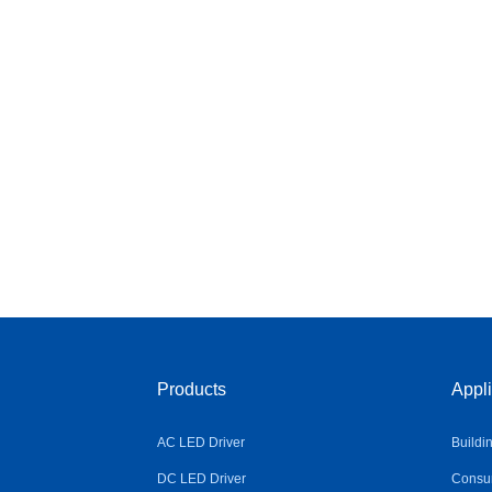
Products
Appli
AC LED Driver
Buildi
DC LED Driver
Consum