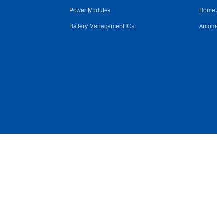
Power Modules
Home 
Battery Management ICs
Automo