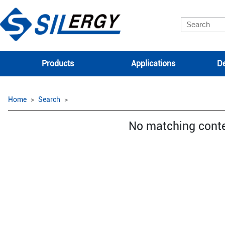
Products
Applications
De
Home
Search
No matching cont