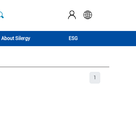
About Silergy
ESG
1