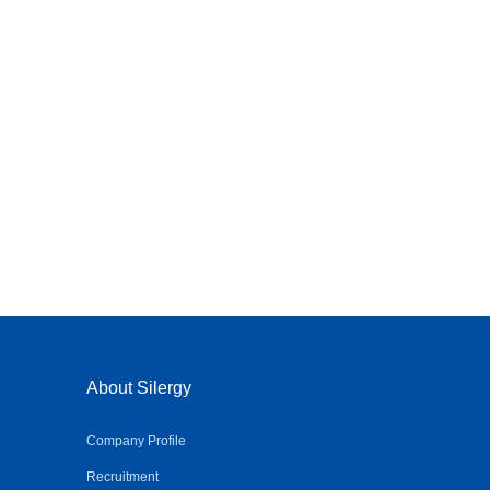
About Silergy
Company Profile
Recruitment