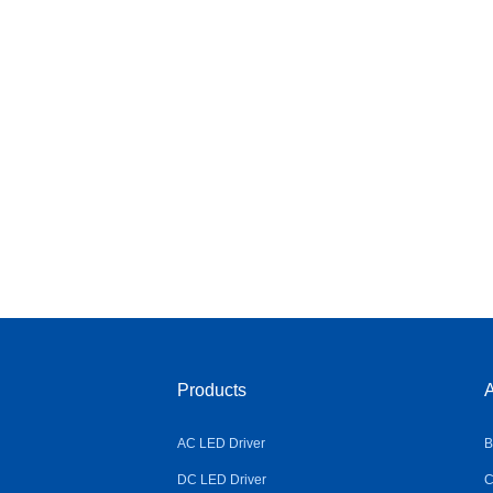
Products
A
AC LED Driver
B
DC LED Driver
C