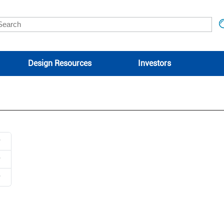
Design Resources
Investors