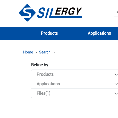
Products
Applications
Home
Search
Refine by
Products
Applications
Files(1)