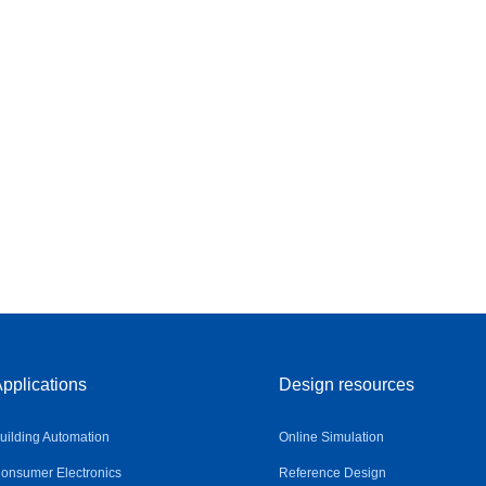
pplications
Design resources
uilding Automation
Online Simulation
onsumer Electronics
Reference Design