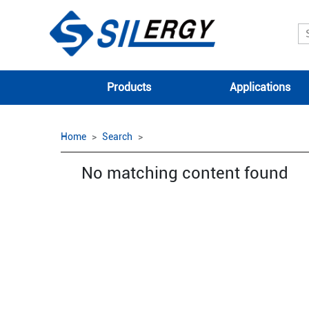
Products
Applications
Home
Search
No matching content found