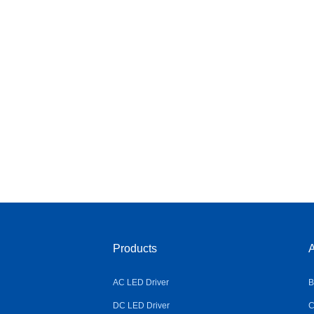
Products
A
AC LED Driver
B
DC LED Driver
C