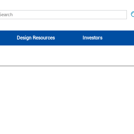
Design Resources
Investors