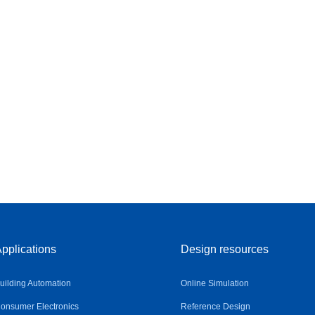
pplications
Design resources
uilding Automation
Online Simulation
onsumer Electronics
Reference Design