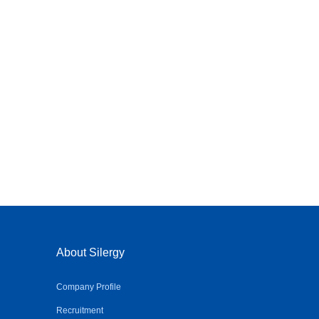
About Silergy
Company Profile
Recruitment