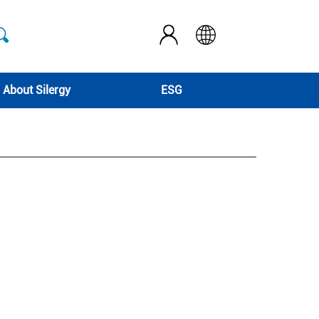
About Silergy
ESG