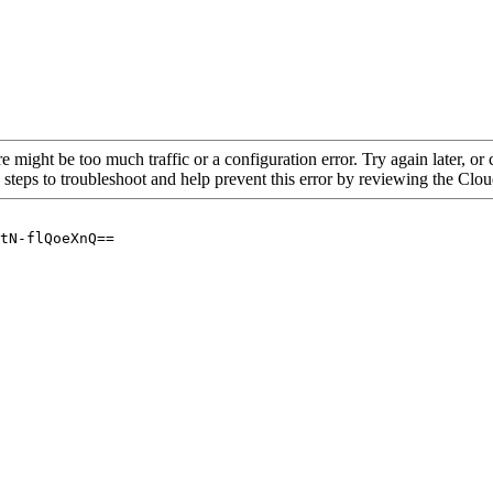
re might be too much traffic or a configuration error. Try again later, o
 steps to troubleshoot and help prevent this error by reviewing the Cl