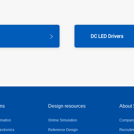
DC LED Drivers
ons
Design resources
About 
omation
Online Simulation
Company 
ctronics
Reference Design
Recruitm