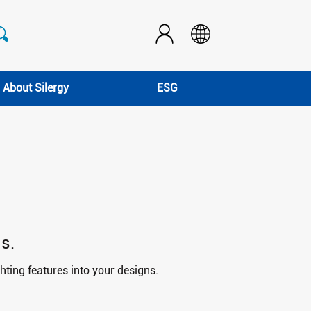
About Silergy
ESG
s.
hting features into your designs.