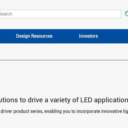
Design Resources
Investors
ions to drive a variety of LED application
river product series, enabling you to incorporate innovative lig