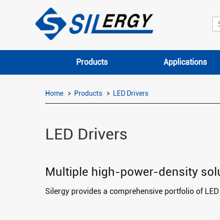
Products
Applications
Home
Products
LED Drivers
LED Drivers
Multiple high-power-density solut
Silergy provides a comprehensive portfolio of LED d