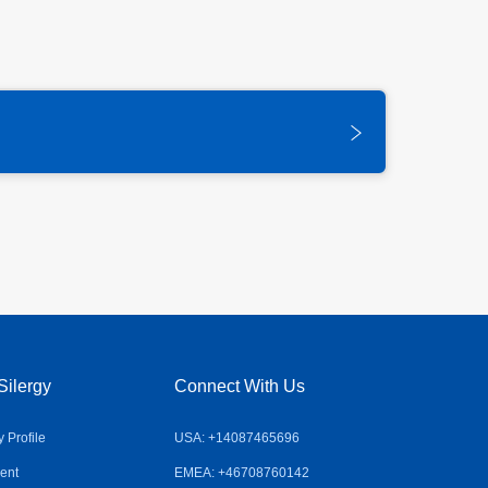
Silergy
Connect With Us
Profile
USA: +14087465696
ent
EMEA: +46708760142