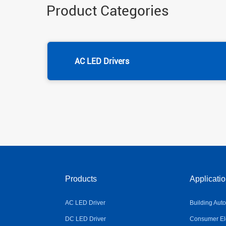
Product Categories
AC LED Drivers
Products
Applicati
AC LED Driver
Building Aut
DC LED Driver
Consumer Ele