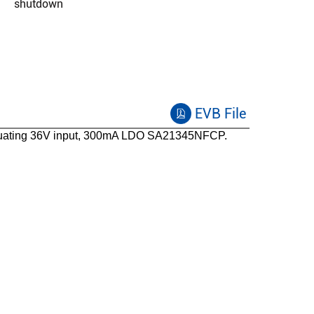
shutdown
-40 to 125
SO8E
Functional safety capable
EVB File
uating 36V input, 300mA LDO SA21345NFCP.