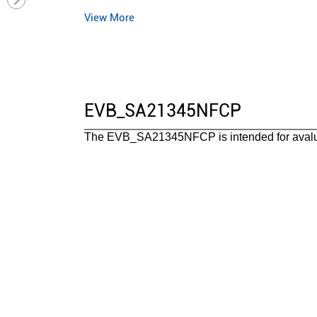
View More
Operating temperature range(°C)
Package
Functional safety category
EVB_SA21345NFCP
The EVB_SA21345NFCP is intended for aval