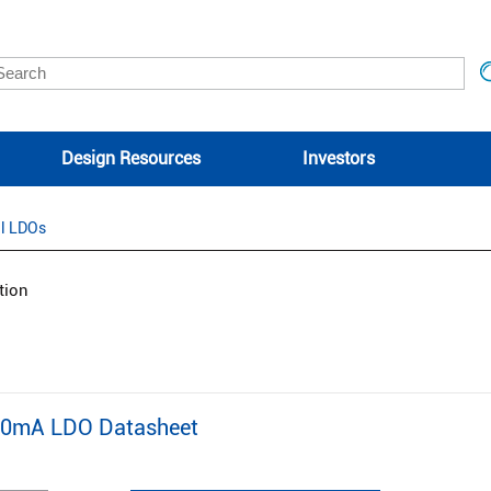
Design Resources
Investors
l LDOs
tion
00mA LDO Datasheet