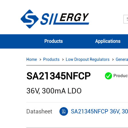
Products
Applications
Home
Products
Low Dropout Regulators
Genera
SA21345NFCP
Produc
36V, 300mA LDO
Datasheet
SA21345NFCP 36V, 3