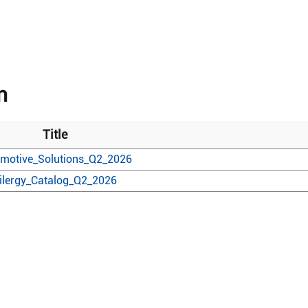
n
Title
motive_Solutions_Q2_2026
ilergy_Catalog_Q2_2026