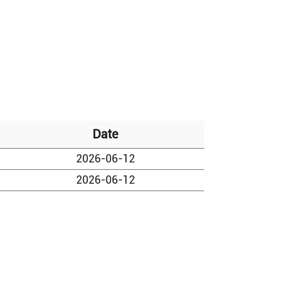
Date
2026-06-12
2026-06-12