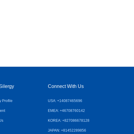
Silergy
Connect With Us
Profile
USA: +14087465696
ent
EMEA: +46708760142
Us
KOREA: +827086678128
JAPAN: +81452289856