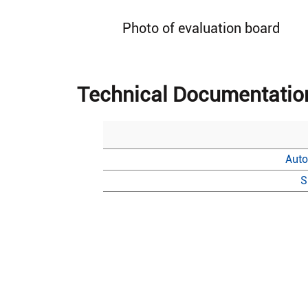
Photo of evaluation board
Technical Documentatio
Auto
S