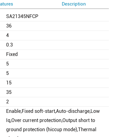
atures
Description
SA21345NFCP
36
4
0.3
Fixed
5
5
15
35
2
Enable,Fixed soft-start,Auto-discharge,Low
Iq,Over current protection,Output short to
ground protection (hiccup mode),Thermal