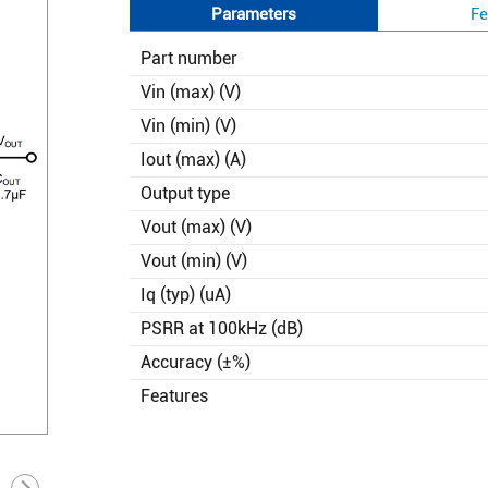
Parameters
Fe
Part number
Vin (max) (V)
Vin (min) (V)
Iout (max) (A)
Output type
Vout (max) (V)
Vout (min) (V)
Iq (typ) (uA)
PSRR at 100kHz (dB)
Accuracy (±%)
Features