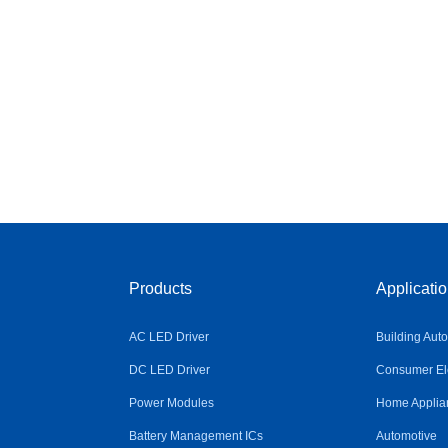
Products
Applicati
AC LED Driver
Building Aut
DC LED Driver
Consumer Ele
Power Modules
Home Applia
Battery Management ICs
Automotive