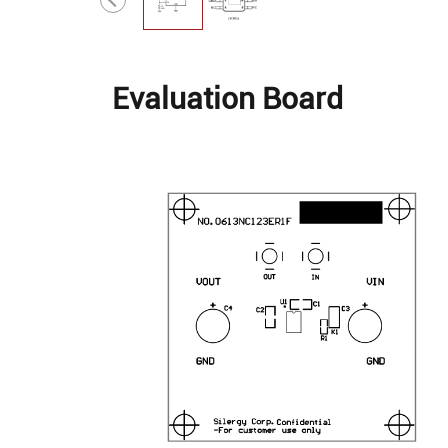
Evaluation Board