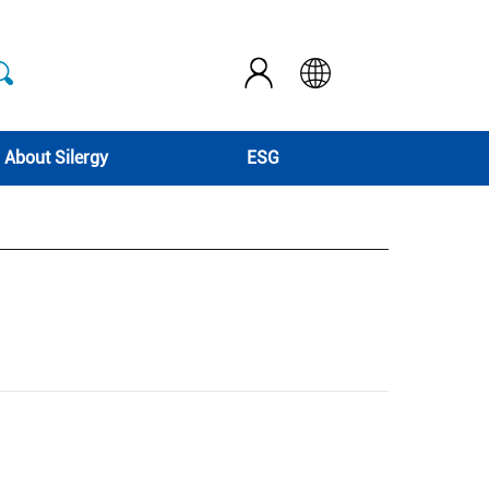
About Silergy
ESG