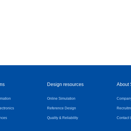
ons
Design resources
About 
omation
Online Simulation
Company 
ctronics
Reference Design
Recruitm
nces
Quality & Reliability
Contact 