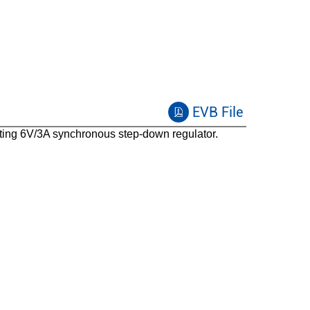
Peak current control
100
PFM/FCCM
35
EVB File
Enable,Power good,Auto-discharge,Fixed soft-
start,Low Iq,UVP with hiccup,100% duty
ing 6V/3A synchronous step-down regulator.
cycle,Low ISD,Spread spectrum,Cycle by cycle
overcurrent protection,Forced PWM,Pre-bias
startup
SOT583
-40 to 125
Capable