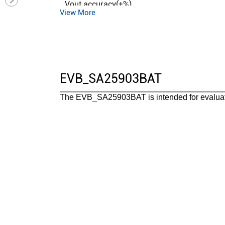
Vout accuracy(±%)
View More
Control mode
Duty cycle (max)(%)
Operation mode
Iq (typ) (uA)
EVB_SA25903BAT
Features
The EVB_SA25903BAT is intended for evaluat
Package
Operating temperature range(°C)
Functional safety category