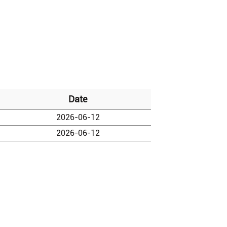
Date
2026-06-12
2026-06-12