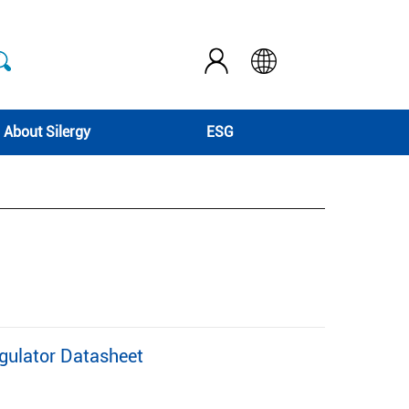
About Silergy
ESG
gulator Datasheet