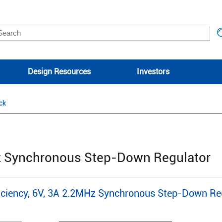
Design Resources
Investors
ck
n
Hz Synchronous Step-Down Regulator
ciency, 6V, 3A 2.2MHz Synchronous Step-Down Re