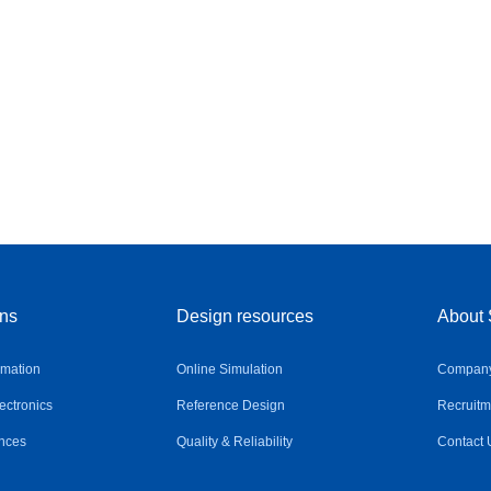
ons
Design resources
About 
omation
Online Simulation
Company 
ctronics
Reference Design
Recruitm
nces
Quality & Reliability
Contact 