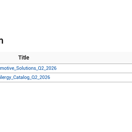
n
Title
motive_Solutions_Q2_2026
ilergy_Catalog_Q2_2026