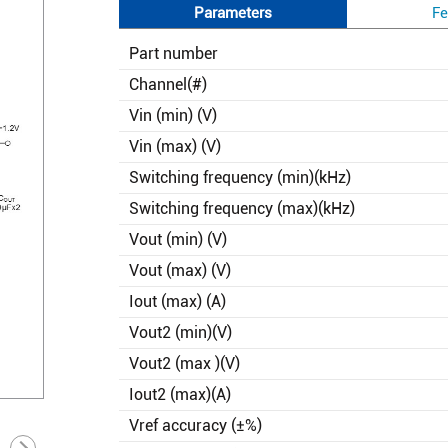
Parameters
Fe
Part number
Channel(#)
Vin (min) (V)
Vin (max) (V)
Switching frequency (min)(kHz)
Switching frequency (max)(kHz)
Vout (min) (V)
Vout (max) (V)
Iout (max) (A)
Vout2 (min)(V)
Vout2 (max )(V)
Iout2 (max)(A)
Vref accuracy (±%)