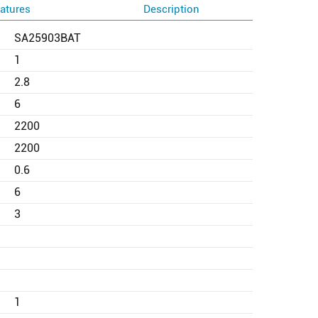
atures
Description
SA25903BAT
1
2.8
6
2200
2200
0.6
6
3
1