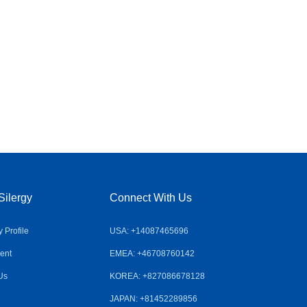
Silergy
Connect With Us
Profile
USA: +14087465696
ent
EMEA: +46708760142
Us
KOREA: +827086678128
JAPAN: +81452289856