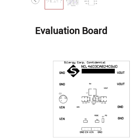
Evaluation Board