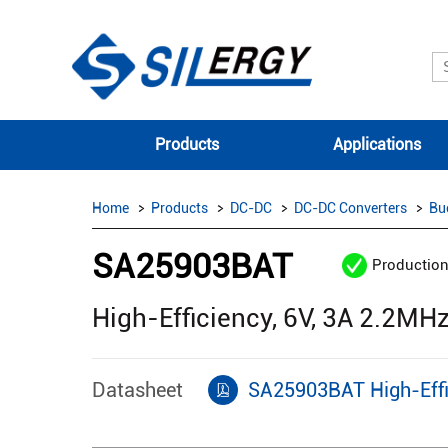
Products
Applications
Home
Products
DC-DC
DC-DC Converters
Bu
SA25903BAT
Productio
High-Efficiency, 6V, 3A 2.2M
Datasheet
SA25903BAT High-Effi