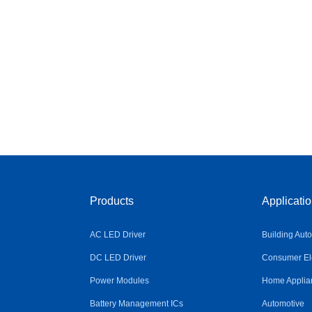
Products
Applicati
AC LED Driver
Building Aut
DC LED Driver
Consumer Ele
Power Modules
Home Applia
Battery Management ICs
Automotive