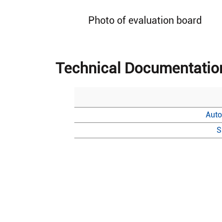
Photo of evaluation board
Technical Documentatio
Auto
S