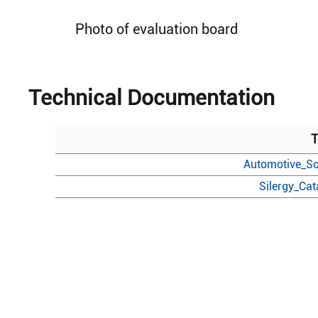
Photo of evaluation board
Technical Documentation
T
Automotive_So
Silergy_Ca