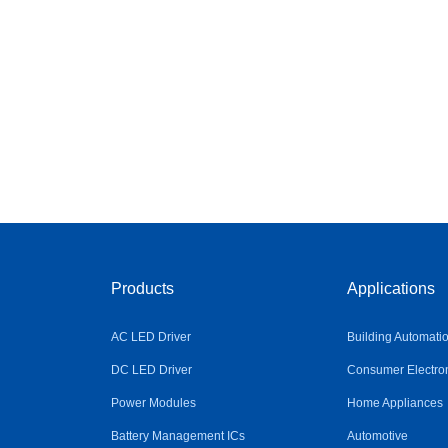
Products
Applications
AC LED Driver
Building Automati
DC LED Driver
Consumer Electro
Power Modules
Home Appliances
Battery Management ICs
Automotive