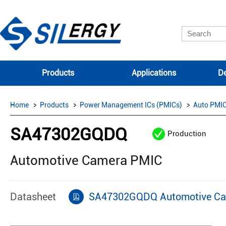
Products
Applications
De
Home
Products
Power Management ICs (PMICs)
Auto PMI
SA47302GQDQ
Production
Automotive Camera PMIC
Datasheet
SA47302GQDQ Automotive Ca