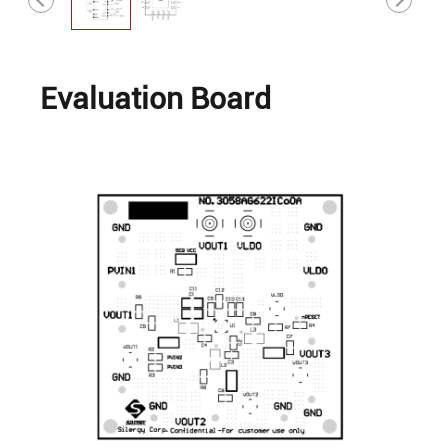
Evaluation Board