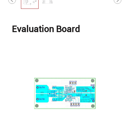
Evaluation Board