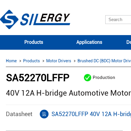
Products
Applications
De
Home
Products
Motor Drivers
Brushed DC (BDC) Motor Driv
SA52270LFFP
Production
40V 12A H-bridge Automotive Motor
Datasheet
SA52270LFFP 40V 12A H-bridg