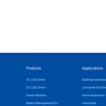
Products
Applications
AC LED Driver
Building Automati
DC LED Driver
Consumer Electro
Power Modules
Home Appliances
Battery Management ICs
Automotive