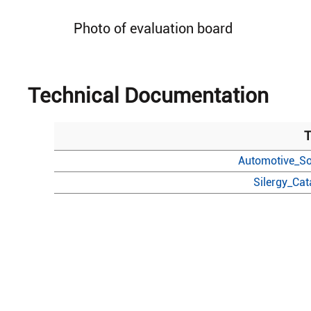
Photo of evaluation board
Technical Documentation
T
Automotive_So
Silergy_Ca