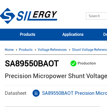
Products
Applications
De
Home
Products
Voltage References
Shunt Voltage Referen
SA89550BAOT
Production
Precision Micropower Shunt Voltag
Datasheet
SA89550BAOT Precision Micro