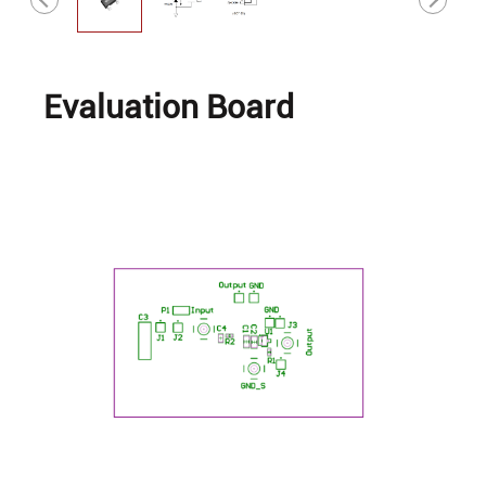
Evaluation Board