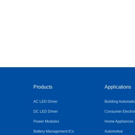
Products
Applications
AC LED Driver
Building Automati
DC LED Driver
Consumer Electro
Power Modules
Home Appliances
Battery Management ICs
Automotive