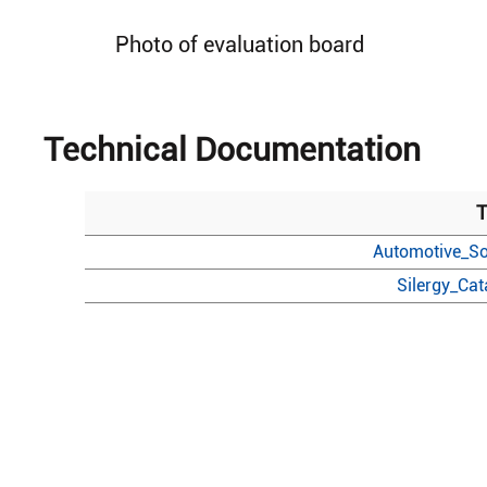
Photo of evaluation board
Technical Documentation
T
Automotive_So
Silergy_Ca