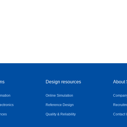
ons
Design resources
About 
omation
Online Simulation
Company 
ctronics
Reference Design
Recruitm
nces
Quality & Reliability
Contact 