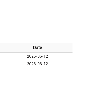
Date
2026-06-12
2026-06-12