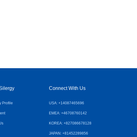
Silergy
Connect With Us
Profile
USA: +14087465696
ent
EMEA: +46708760142
Us
KOREA: +827086678128
JAPAN: +81452289856