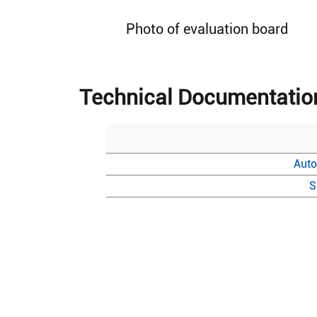
Photo of evaluation board
Technical Documentatio
Auto
S