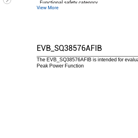
Functional safety category
View More
EVB_SQ38576AFIB
The EVB_SQ38576AFIB is intended for evalu
Peak Power Function