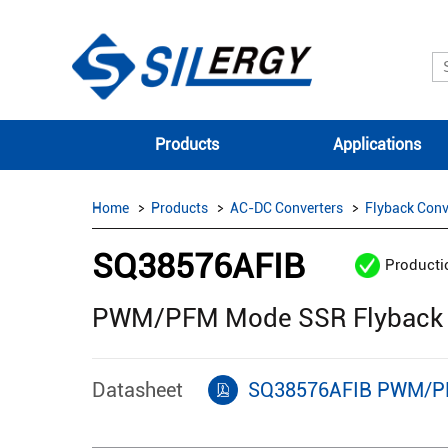
Products
Applications
Home
Products
AC-DC Converters
Flyback Conv
SQ38576AFIB
Producti
PWM/PFM Mode SSR Flyback S
Datasheet
SQ38576AFIB PWM/PFM