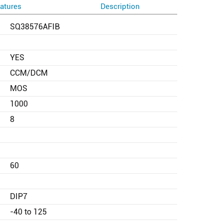
atures
Description
SQ38576AFIB
YES
CCM/DCM
MOS
1000
8
60
DIP7
-40 to 125