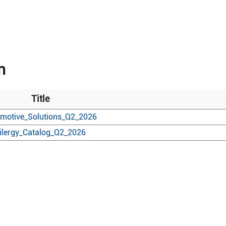
n
Title
motive_Solutions_Q2_2026
ilergy_Catalog_Q2_2026