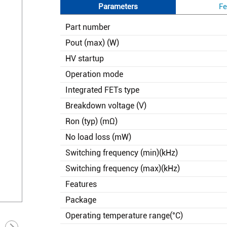
Parameters
Fe
Part number
Pout (max) (W)
HV startup
Operation mode
Integrated FETs type
Breakdown voltage (V)
Ron (typ) (mΩ)
No load loss (mW)
Switching frequency (min)(kHz)
Switching frequency (max)(kHz)
Features
Package
Operating temperature range(°C)