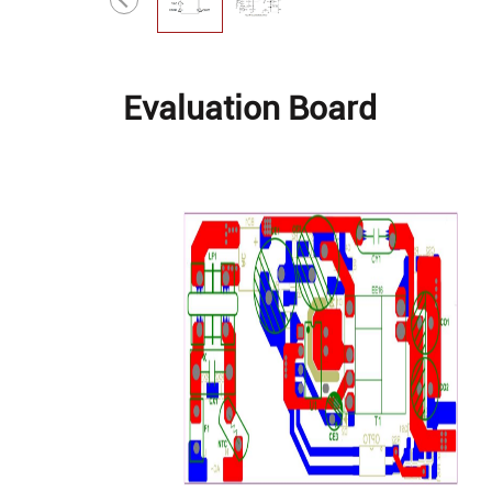
Evaluation Board