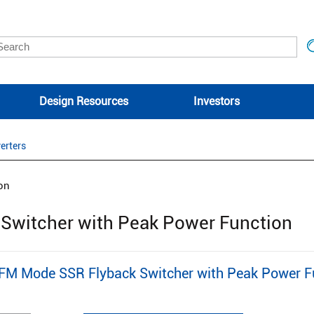
Design Resources
Investors
erters
on
witcher with Peak Power Function
 Mode SSR Flyback Switcher with Peak Power Fu