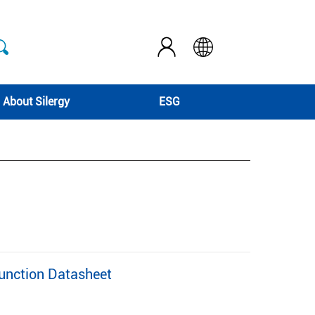
About Silergy
ESG
nction Datasheet