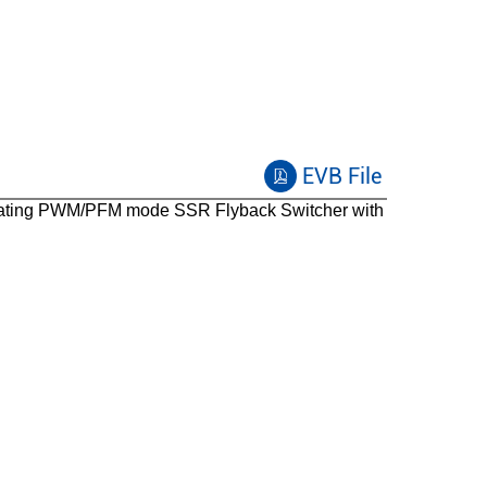
EVB File
ating PWM/PFM mode SSR Flyback Switcher with