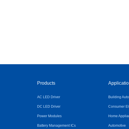
Products
Applicati
AC LED Driver
Building Aut
DC LED Driver
Consumer Ele
Power Modules
Home Applia
Battery Management ICs
Automotive