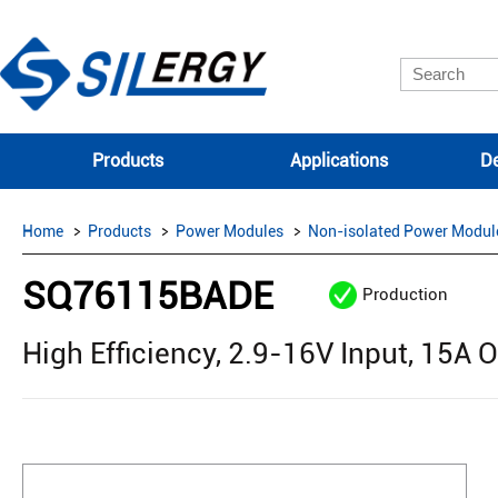
Products
Applications
De
Home
Products
Power Modules
Non-isolated Power Modul
SQ76115BADE
Production
High Efficiency, 2.9-16V Input, 15