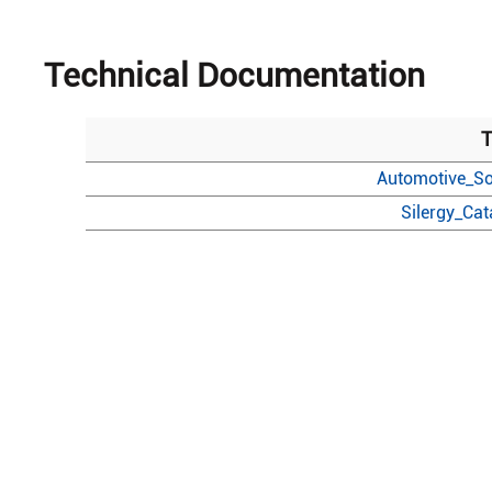
Technical Documentation
T
Automotive_So
Silergy_Ca