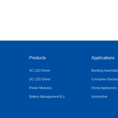
Products
Applications
AC LED Driver
Building Automati
DC LED Driver
Consumer Electro
Power Modules
Home Appliances
Battery Management ICs
Automotive