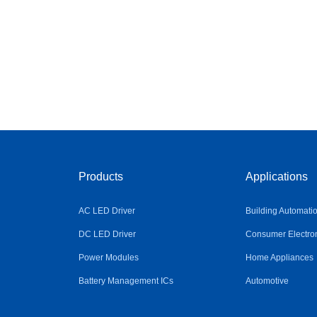
Products
Applications
AC LED Driver
Building Automati
DC LED Driver
Consumer Electro
Power Modules
Home Appliances
Battery Management ICs
Automotive