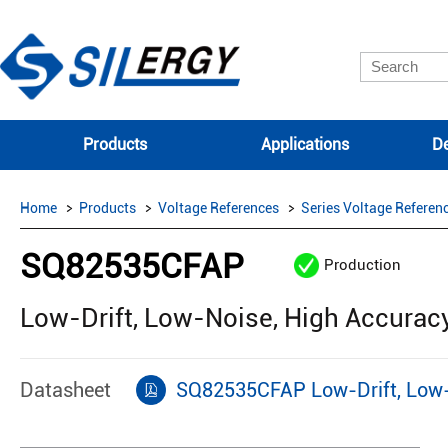
Products
Applications
De
Home
Products
Voltage References
Series Voltage Referen
SQ82535CFAP
Production
Low-Drift, Low-Noise, High Accurac
Datasheet
SQ82535CFAP Low-Drift, Low-N