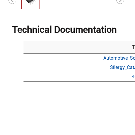
Technical Documentation
T
Automotive_So
Silergy_Ca
S