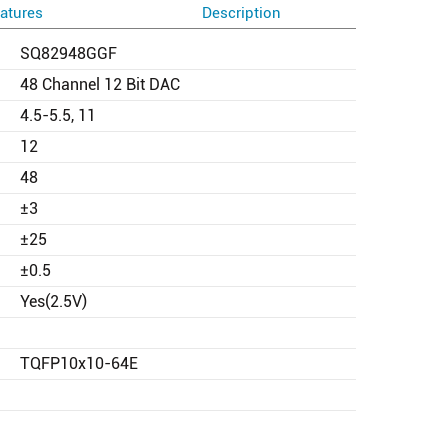
atures
Description
SQ82948GGF
48 Channel 12 Bit DAC
4.5-5.5, 11
12
48
±3
±25
±0.5
Yes(2.5V)
TQFP10x10-64E