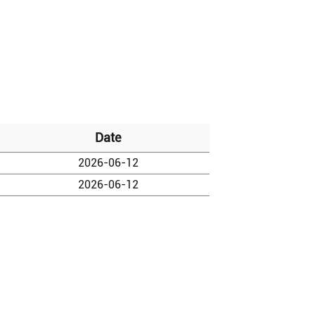
Date
2026-06-12
2026-06-12