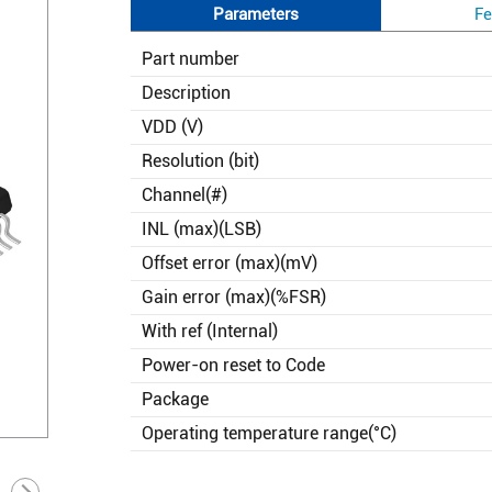
Parameters
Fe
Part number
Description
VDD (V)
Resolution (bit)
Channel(#)
INL (max)(LSB)
Offset error (max)(mV)
Gain error (max)(%FSR)
With ref (Internal)
Power-on reset to Code
Package
Operating temperature range(°C)