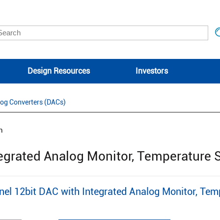
Design Resources
Investors
log Converters (DACs)
n
tegrated Analog Monitor, Temperature 
l 12bit DAC with Integrated Analog Monitor, Tem