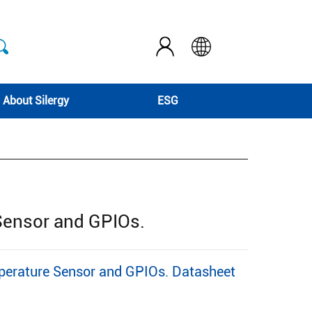
About Silergy
ESG
Sensor and GPIOs.
perature Sensor and GPIOs. Datasheet