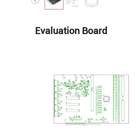
Evaluation Board