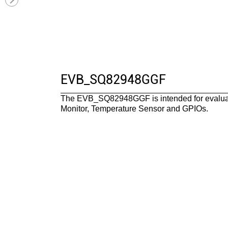
EVB_SQ82948GGF
The EVB_SQ82948GGF is intended for evaluat
Monitor, Temperature Sensor and GPIOs.