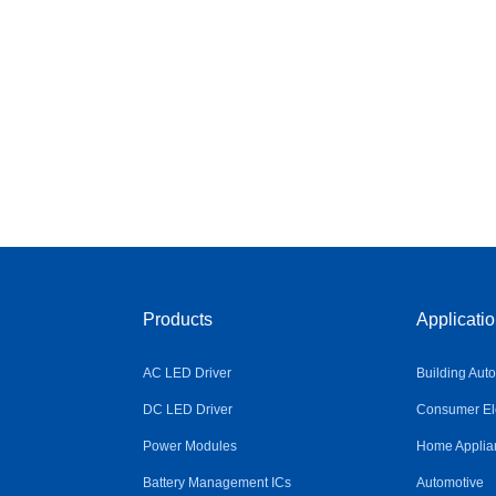
Products
Applicati
AC LED Driver
Building Aut
DC LED Driver
Consumer Ele
Power Modules
Home Applia
Battery Management ICs
Automotive