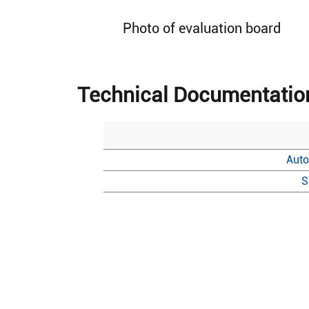
Photo of evaluation board
Technical Documentatio
Auto
S