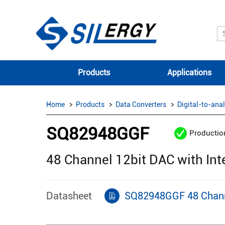
Products
Applications
Home
Products
Data Converters
Digital-to-ana
SQ82948GGF
Productio
48 Channel 12bit DAC with In
Datasheet
SQ82948GGF 48 Channe