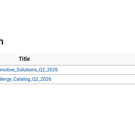
n
Title
motive_Solutions_Q2_2026
ilergy_Catalog_Q2_2026