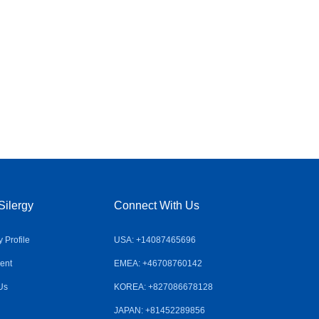
Silergy
Connect With Us
Profile
USA: +14087465696
ent
EMEA: +46708760142
Us
KOREA: +827086678128
JAPAN: +81452289856