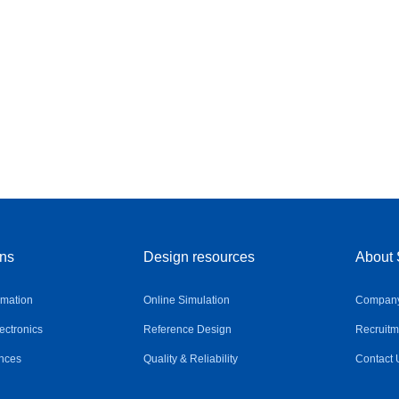
ons
Design resources
About 
omation
Online Simulation
Company 
ctronics
Reference Design
Recruitm
nces
Quality & Reliability
Contact 