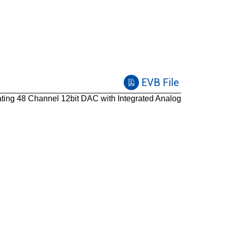
EVB File
ing 48 Channel 12bit DAC with Integrated Analog