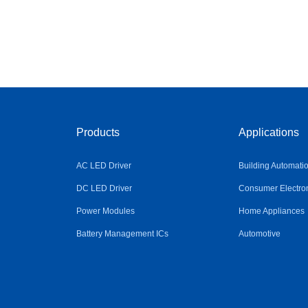
Products
Applications
AC LED Driver
Building Automati
DC LED Driver
Consumer Electro
Power Modules
Home Appliances
Battery Management ICs
Automotive