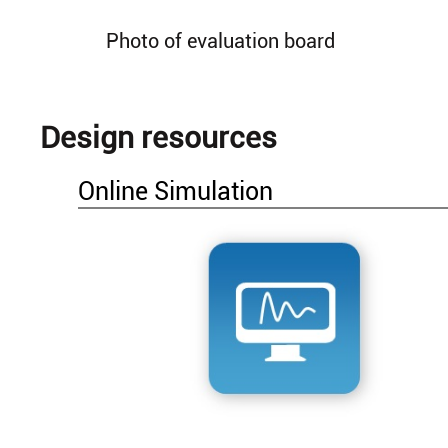
Photo of evaluation board
Design resources
Online Simulation