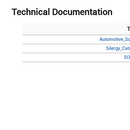
Technical Documentation
T
Automotive_So
Silergy_Ca
SO