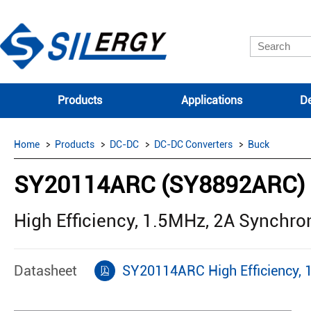
Products
Applications
De
Home
Products
DC-DC
DC-DC Converters
Buck
SY20114ARC (SY8892ARC)
High Efficiency, 1.5MHz, 2A Synchr
Datasheet
SY20114ARC High Efficiency, 