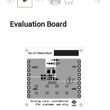
Evaluation Board