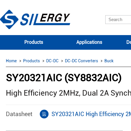
Products
Applications
De
Home
Products
DC-DC
DC-DC Converters
Buck
SY20321AIC (SY8832AIC)
High Efficiency 2MHz, Dual 2A Syn
Datasheet
SY20321AIC High Efficiency 2