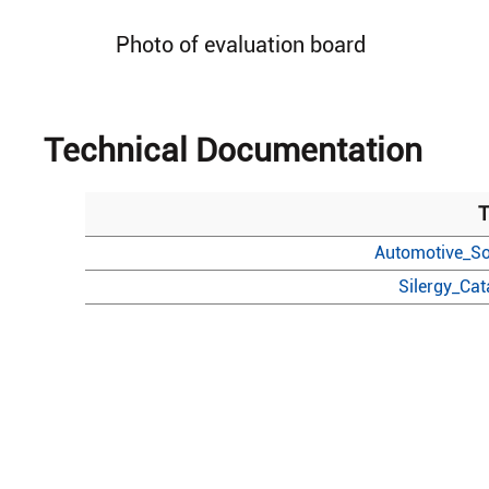
Photo of evaluation board
Technical Documentation
T
Automotive_So
Silergy_Ca