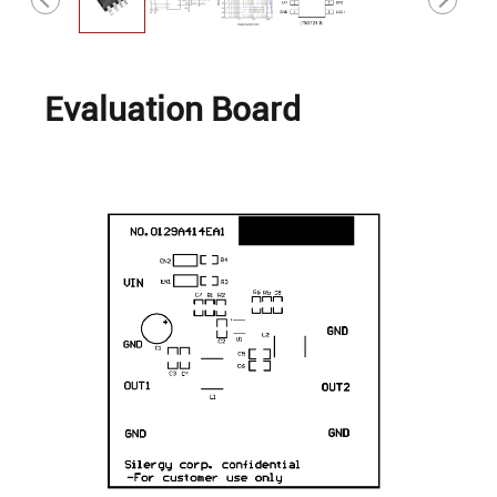
Evaluation Board