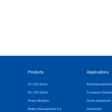
Products
Applications
AC LED Driver
Building Automati
DC LED Driver
Consumer Electro
Power Modules
Home Appliances
Battery Management ICs
Automotive