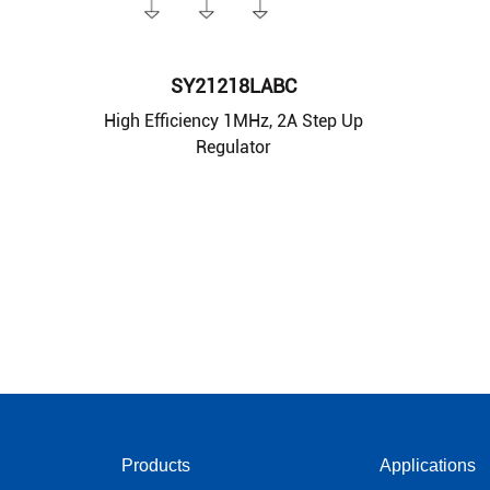
SY21218LABC
High Efficiency 1MHz, 2A Step Up
Regulator
Products
Applications