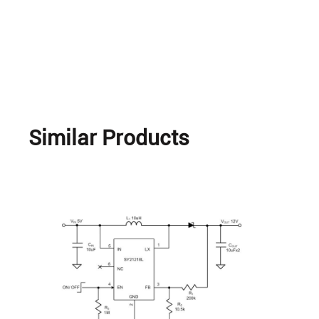
Similar Products