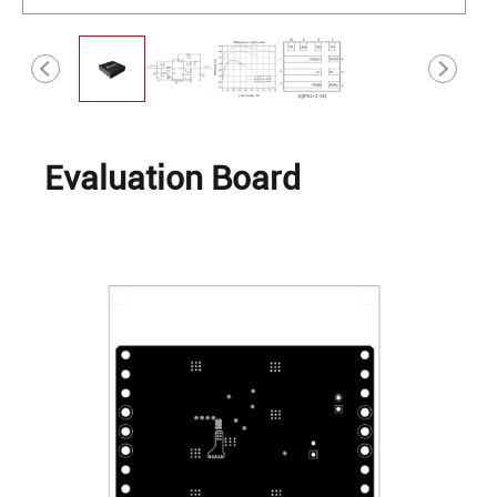
Evaluation Board