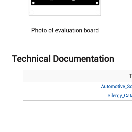
Photo of evaluation board
Technical Documentation
T
Automotive_So
Silergy_Ca