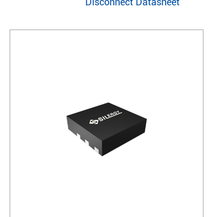
Disconnect Datasheet