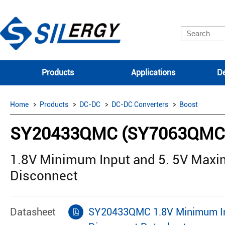
Products
Applications
De
Home
Products
DC-DC
DC-DC Converters
Boost
SY20433QMC (SY7063QMC
1.8V Minimum Input and 5. 5V Maxi
Disconnect
Datasheet
SY20433QMC 1.8V Minimum Inp