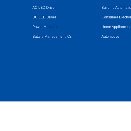
AC LED Driver
Building Automati
DC LED Driver
Consumer Electro
Power Modules
Home Appliances
Battery Management ICs
Automotive