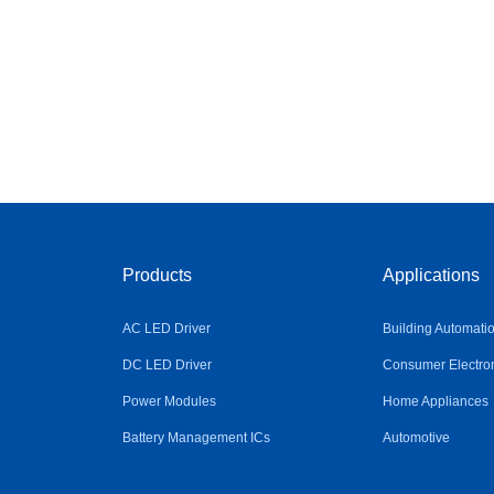
Products
Applications
AC LED Driver
Building Automati
DC LED Driver
Consumer Electro
Power Modules
Home Appliances
Battery Management ICs
Automotive