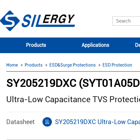
Products
Applications
De
Home
Products
ESD&Surge Protections
ESD Protection
SY205219DXC (SYT01A05D
Ultra-Low Capacitance TVS Protect
Datasheet
SY205219DXC Ultra-Low Capac