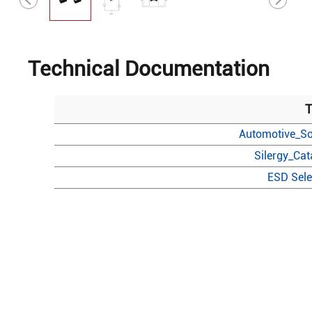
Technical Documentation
T
Automotive_So
Silergy_Ca
ESD Sele