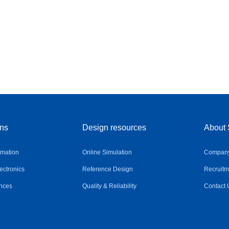
ons
Design resources
About 
omation
Online Simulation
Company 
ctronics
Reference Design
Recruitm
nces
Quality & Reliability
Contact 