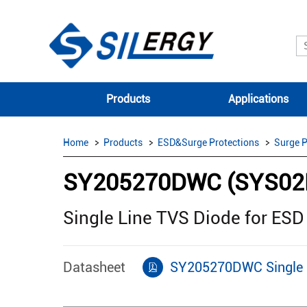
Products
Applications
Home
Products
ESD&Surge Protections
Surge P
SY205270DWC (SYS0
Single Line TVS Diode for ESD
Datasheet
SY205270DWC Single L