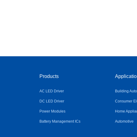
Products
Applicati
AC LED Driver
Building Aut
DC LED Driver
Consumer Ele
Power Modules
Home Applia
Battery Management ICs
Automotive