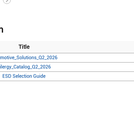
n
Title
motive_Solutions_Q2_2026
ilergy_Catalog_Q2_2026
ESD Selection Guide