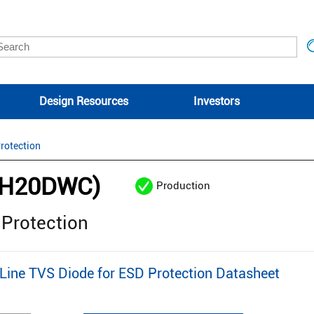
Design Resources
Investors
rotection
2H20DWC)
Production
 Protection
ine TVS Diode for ESD Protection Datasheet