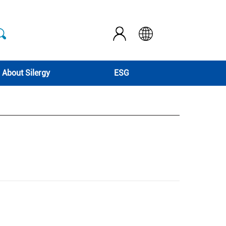
About Silergy
ESG