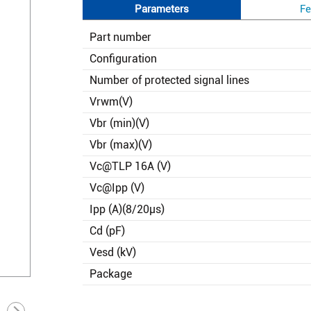
Parameters
Fe
Part number
Configuration
Number of protected signal lines
Vrwm(V)
Vbr (min)(V)
Vbr (max)(V)
Vc@TLP 16A (V)
Vc@Ipp (V)
Ipp (A)(8/20μs)
Cd (pF)
Vesd (kV)
Package