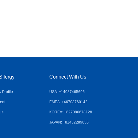
Silergy
Connect With Us
Profile
USA: +14087465696
ent
EMEA: +46708760142
Us
KOREA: +827086678128
JAPAN: +81452289856