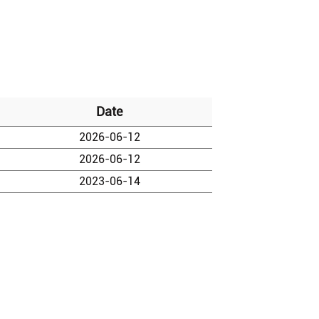
Date
2026-06-12
2026-06-12
2023-06-14