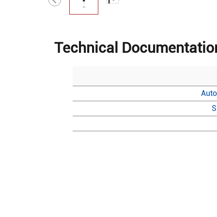
Technical Documentatio
Auto
S