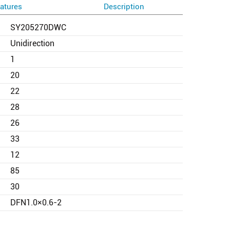
atures
Description
SY205270DWC
Unidirection
1
20
22
28
26
33
12
85
30
DFN1.0×0.6-2