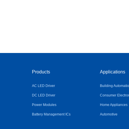
Products
Applications
AC LED Driver
Building Automati
DC LED Driver
Consumer Electro
Power Modules
Home Appliances
Battery Management ICs
Automotive