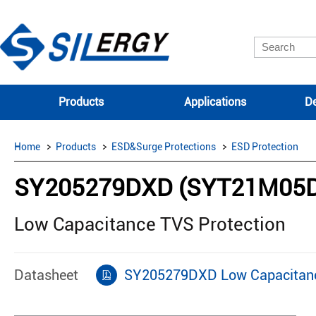
Products
Applications
De
Home
Products
ESD&Surge Protections
ESD Protection
SY205279DXD (SYT21M05
Low Capacitance TVS Protection
Datasheet
SY205279DXD Low Capacitanc