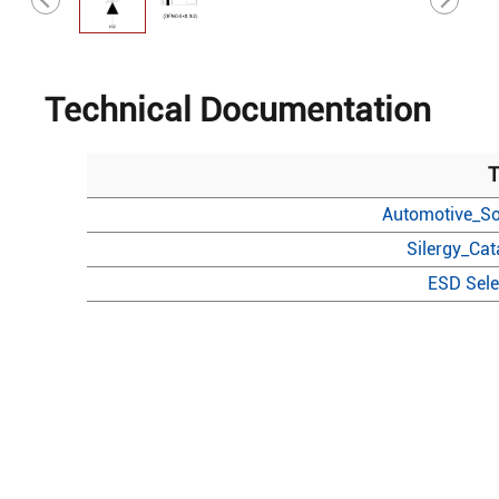
Technical Documentation
T
Automotive_So
Silergy_Ca
ESD Sele