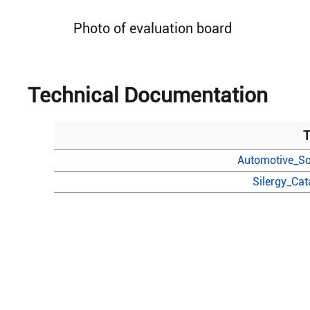
Photo of evaluation board
Technical Documentation
T
Automotive_So
Silergy_Ca