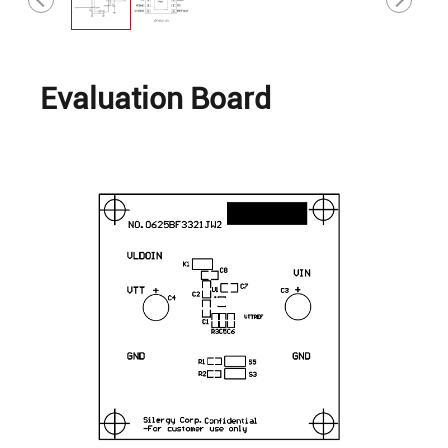
Evaluation Board