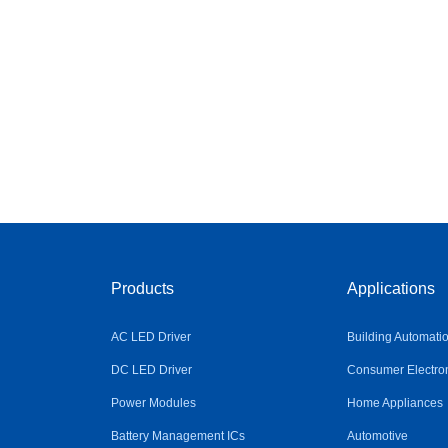
Products
Applications
AC LED Driver
Building Automati
DC LED Driver
Consumer Electro
Power Modules
Home Appliances
Battery Management ICs
Automotive