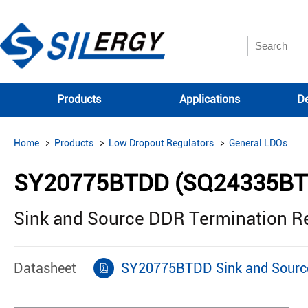
Products
Applications
De
Home
Products
Low Dropout Regulators
General LDOs
SY20775BTDD (SQ24335BT
Sink and Source DDR Termination R
Datasheet
SY20775BTDD Sink and Source