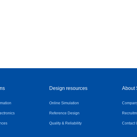
ons
Design resources
About 
omation
Online Simulation
Company 
ctronics
Reference Design
Recruitm
nces
Quality & Reliability
Contact 