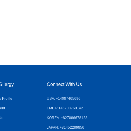
Silergy
Connect With Us
Profile
USA: +14087465696
ent
EMEA: +46708760142
Us
KOREA: +827086678128
JAPAN: +81452289856