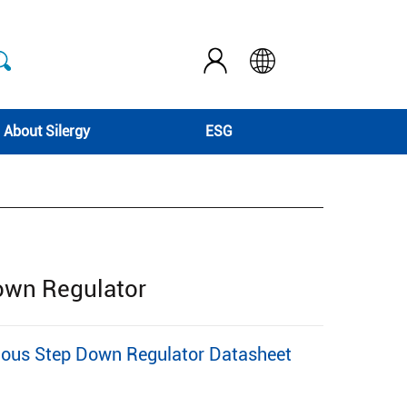
About Silergy
ESG
Down Regulator
nous Step Down Regulator Datasheet