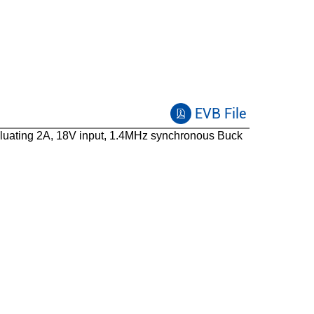
EVB File
uating 2A, 18V input, 1.4MHz synchronous Buck
SOT23-6