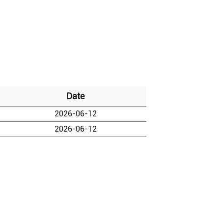
Date
2026-06-12
2026-06-12