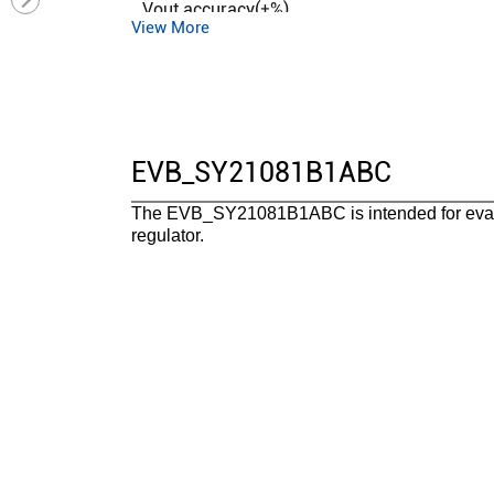
Vout accuracy(±%)
View More
Control mode
Duty cycle (max)(%)
Operation mode
Iq (typ) (uA)
EVB_SY21081B1ABC
Features
The EVB_SY21081B1ABC is intended for eval
Package
regulator.
Operating temperature range(°C)
Functional safety category