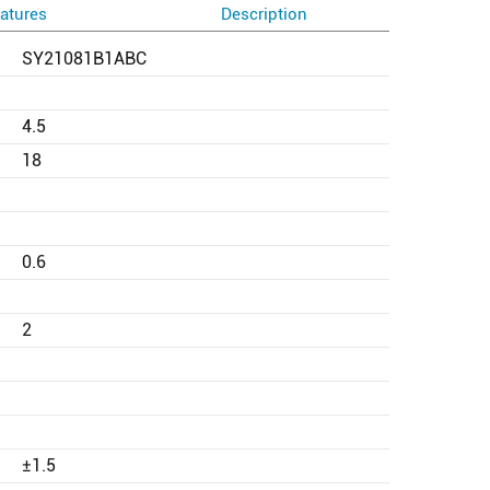
atures
Description
SY21081B1ABC
4.5
18
0.6
2
±1.5