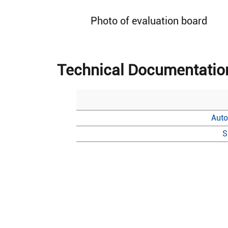
Photo of evaluation board
Technical Documentatio
Auto
S