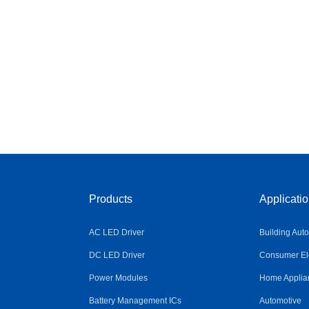
Products
Applicati
AC LED Driver
Building Aut
DC LED Driver
Consumer Ele
Power Modules
Home Applia
Battery Management ICs
Automotive