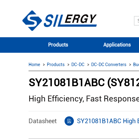
Products
Applications
Home
Products
DC-DC
DC-DC Converters
Bu
SY21081B1ABC (SY81
High Efficiency, Fast Respons
Datasheet
SY21081B1ABC High Eff