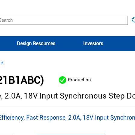
Design Resources
Investors
ck
21B1ABC)
Production
e, 2.0A, 18V Input Synchronous Step 
iciency, Fast Response, 2.0A, 18V Input Synchro