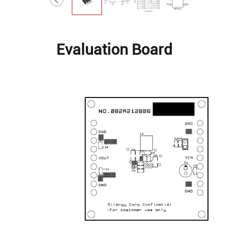
Evaluation Board