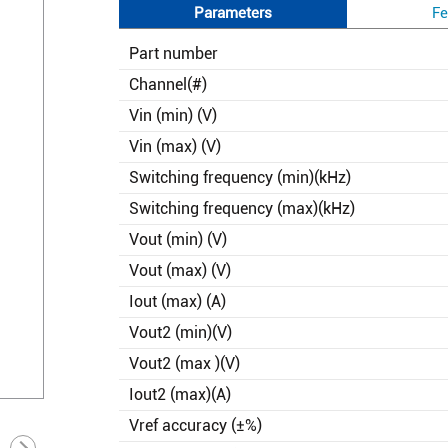
Parameters
Fe
Part number
Channel(#)
Vin (min) (V)
Vin (max) (V)
Switching frequency (min)(kHz)
Switching frequency (max)(kHz)
Vout (min) (V)
Vout (max) (V)
Iout (max) (A)
Vout2 (min)(V)
Vout2 (max )(V)
Iout2 (max)(A)
Vref accuracy (±%)