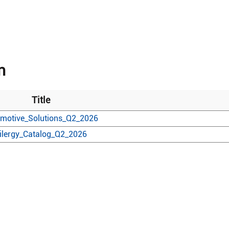
n
Title
motive_Solutions_Q2_2026
ilergy_Catalog_Q2_2026