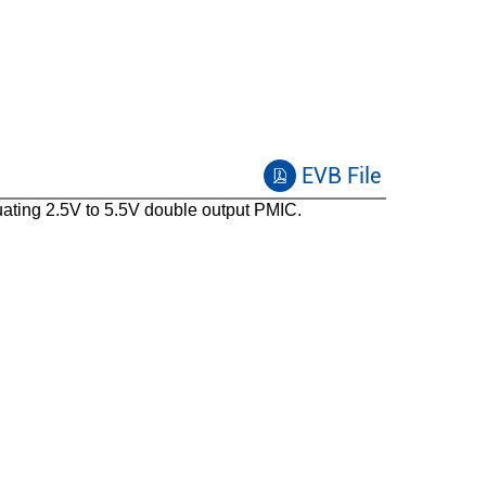
EVB File
ting 2.5V to 5.5V double output PMIC.