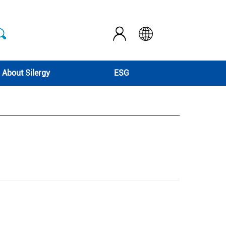
About Silergy
ESG