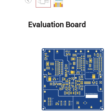
Evaluation Board