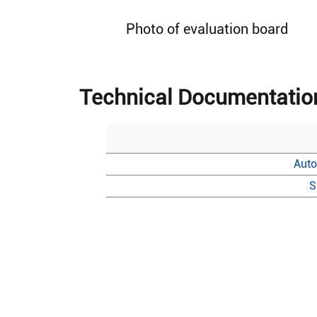
Photo of evaluation board
Technical Documentatio
Auto
S