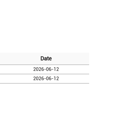
Date
2026-06-12
2026-06-12