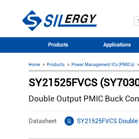
Products
Applications
Home
Products
Power Management ICs (PMICs)
SY21525FVCS (SY703
Double Output PMIC Buck Con
Datasheet
SY21525FVCS Double 