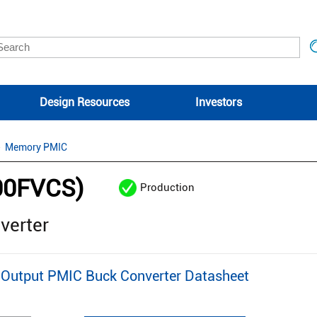
Design Resources
Investors
Memory PMIC
00FVCS)
Production
verter
Output PMIC Buck Converter Datasheet