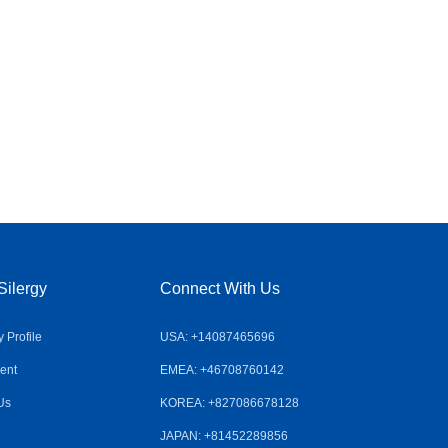
Silergy
Connect With Us
Profile
USA: +14087465696
ent
EMEA: +46708760142
Us
KOREA: +827086678128
JAPAN: +81452289856