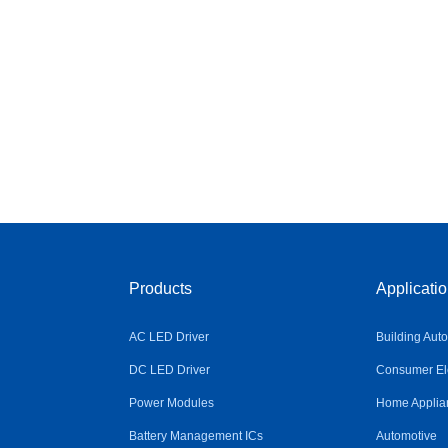
Products
Applicati
AC LED Driver
Building Aut
DC LED Driver
Consumer Ele
Power Modules
Home Applia
Battery Management ICs
Automotive