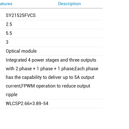
atures
Description
SY21525FVCS
2.5
5.5
3
Optical module
Integrated 4 power stages and three outputs
with 2 phase + 1 phase + 1 phase,Each phase
has the capability to deliver up to 5A output
current,FPWM operation to reduce output
ripple
WLCSP2.66×3.89-54