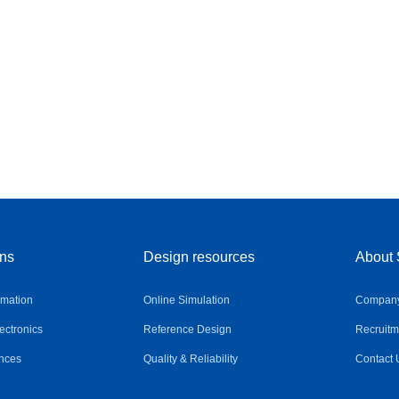
ons
Design resources
About 
omation
Online Simulation
Company 
ctronics
Reference Design
Recruitm
nces
Quality & Reliability
Contact 