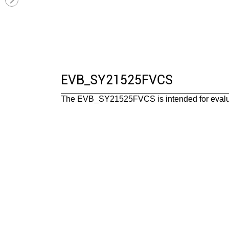
EVB_SY21525FVCS
The EVB_SY21525FVCS is intended for evalua