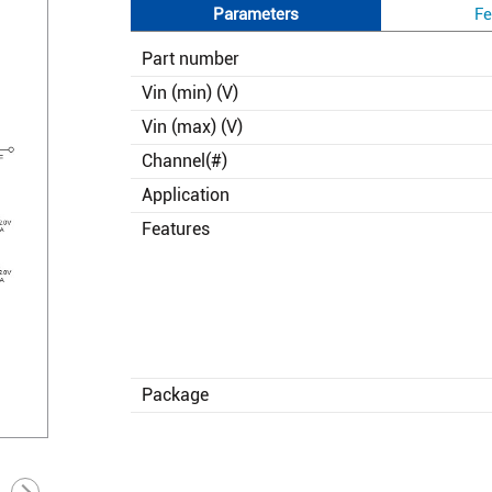
Parameters
Fe
Part number
Vin (min) (V)
Vin (max) (V)
Channel(#)
Application
Features
Package