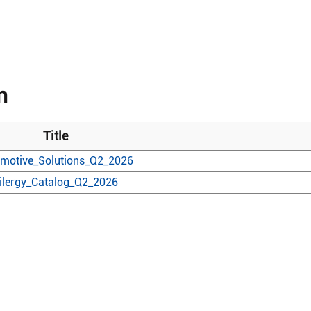
n
Title
motive_Solutions_Q2_2026
ilergy_Catalog_Q2_2026