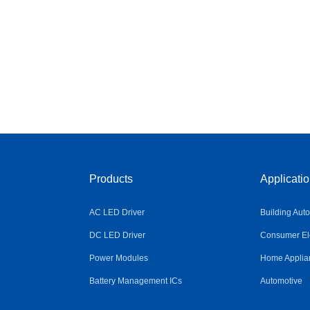
Products
Applicati
AC LED Driver
Building Aut
DC LED Driver
Consumer Ele
Power Modules
Home Applia
Battery Management ICs
Automotive