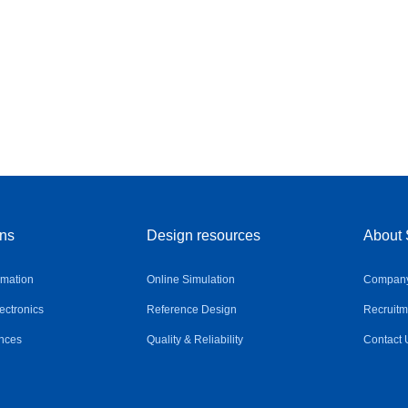
ons
Design resources
About 
omation
Online Simulation
Company 
ctronics
Reference Design
Recruitm
nces
Quality & Reliability
Contact 