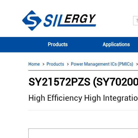
Products
Applications
Home
Products
Power Management ICs (PMICs)
SY21572PZS (SY7020
High Efficiency High Integrat