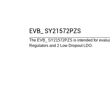
EVB_ SY21572PZS
The EVB_
SY21572PZS
is intended for evalu
Regulators and 2 Low Dropout LDO
.