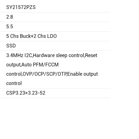
SY21572PZS
2.8
5.5
5 Chs Buck+2 Chs LDO
SSD
3.4MHz I2C,Hardware sleep control,Reset
output,Auto PFM/FCCM
control,OVP/OCP/SCP/OTP,Enable output
control
CSP3.23×3.23-52