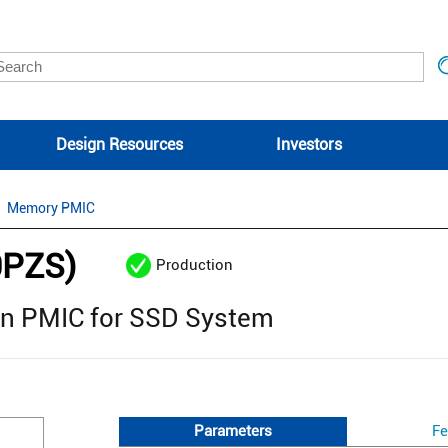
Design Resources
Investors
Memory PMIC
0PZS)
Production
ion PMIC for SSD System
Parameters
Fe