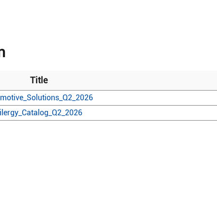
n
Title
motive_Solutions_Q2_2026
ilergy_Catalog_Q2_2026