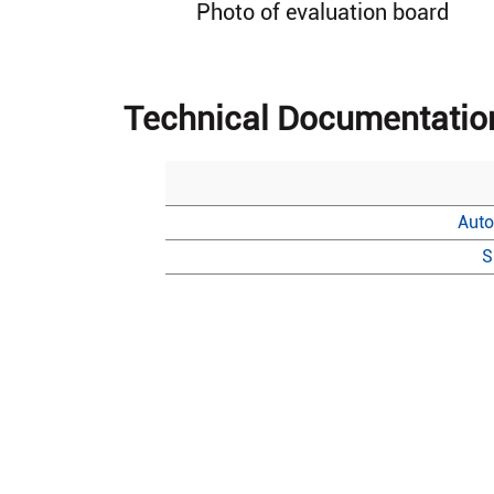
Photo of evaluation board
Technical Documentatio
Auto
S