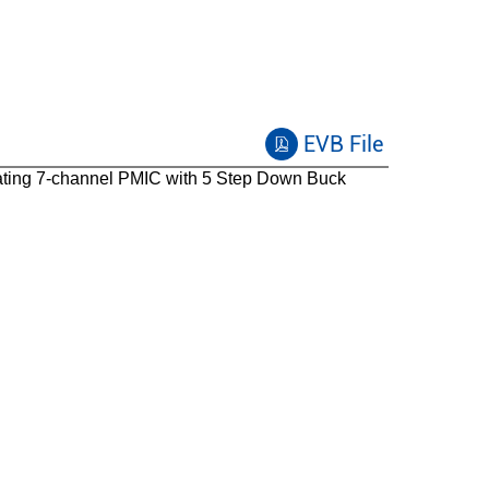
EVB File
ating
7-channel PMIC with 5 Step Down Buck