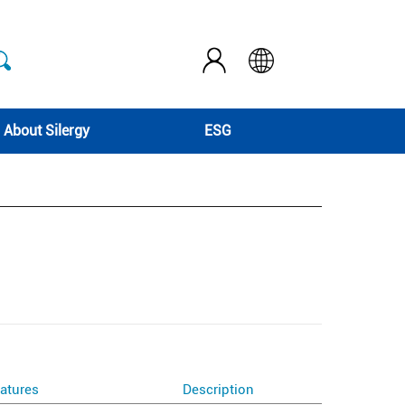
About Silergy
ESG
atures
Description