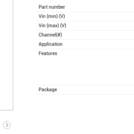
Part number
Vin (min) (V)
Vin (max) (V)
Channel(#)
Application
Features
Package