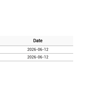
Date
2026-06-12
2026-06-12