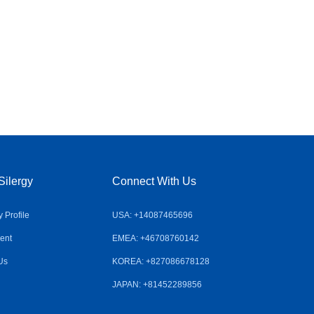
Silergy
Connect With Us
Profile
USA: +14087465696
ent
EMEA: +46708760142
Us
KOREA: +827086678128
JAPAN: +81452289856