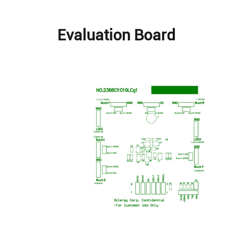
Evaluation Board