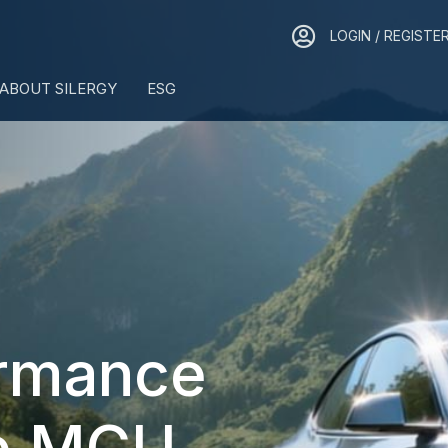
LOGIN / REGISTER
LOGIN / REGISTE
ABOUT SILERGY
ESG
ormance
e MCU