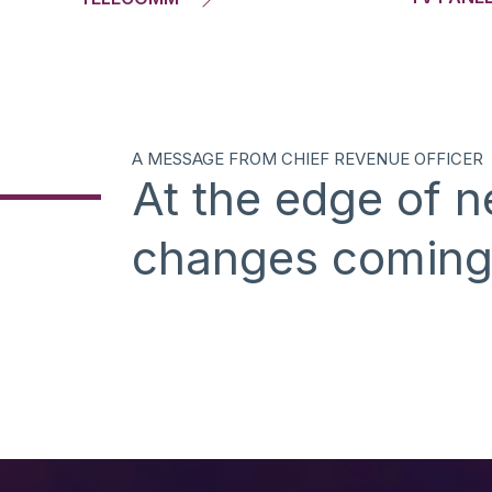
A MESSAGE FROM CHIEF REVENUE OFFICER
At the edge of 
changes comin