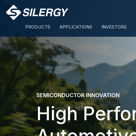
Skip
to
content
PRODUCTS
APPLICATIONS
INVESTORS
SEMICONDUCTOR INNOVATION
High Perf
Automotiv