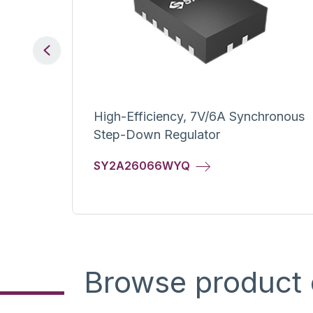
Previous
ge Dr.
High-Efficiency, 7V/6A Synchronous
Step-Down Regulator
SY2A26066WYQ
Browse product 