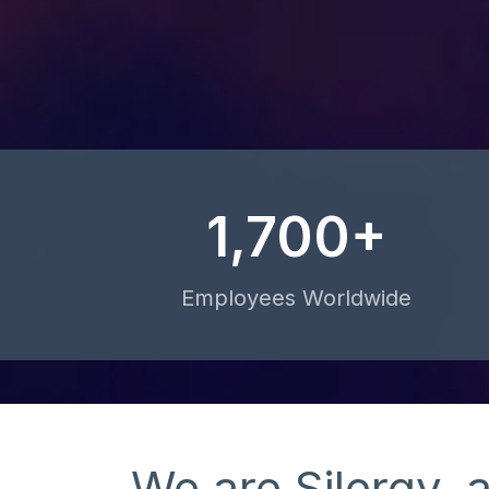
1,700+
Employees Worldwide
We are Silergy, 