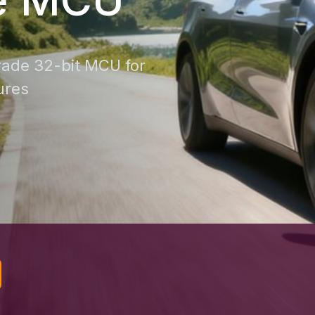
ade 32-bit MCU for
ures