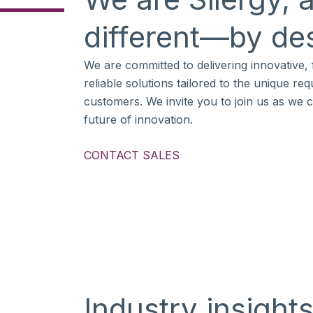
different—by de
We are committed to delivering innovative, f
reliable solutions tailored to the unique re
customers. We invite you to join us as we 
future of innovation.
CONTACT SALES
Industry insight