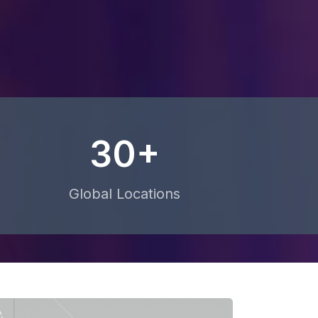
30+
Global Locations