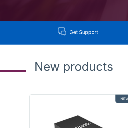
Get Support
New products