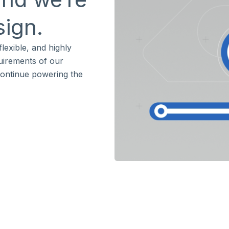
sign.
lexible, and highly
quirements of our
continue powering the
s