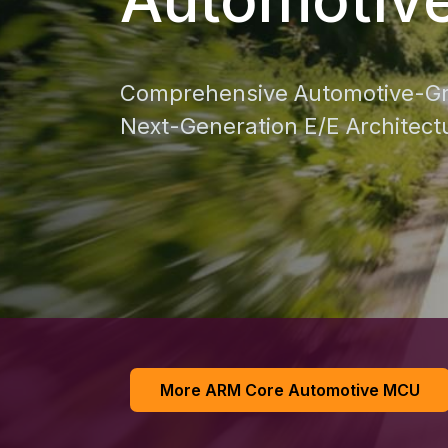
Comprehensive Automotive-Gr
Next-Generation E/E Architect
More ARM Core Automotive MCU