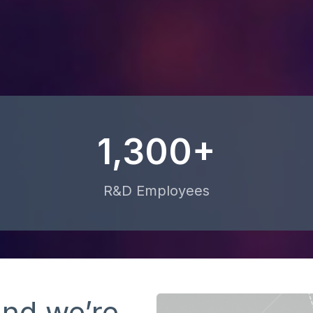
1,300+
R&D Employees
and we’re