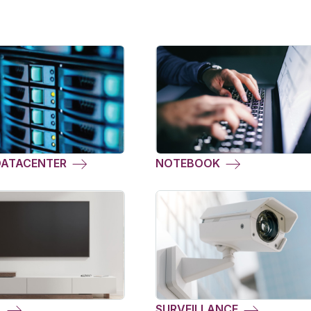
DATACENTER
NOTEBOOK
L
SURVEILLANCE