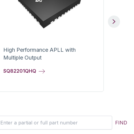
Next
High Performance APLL with
IEEE 
Multiple Output
Power
High-
SQ82201QHQ
SY23
FIND