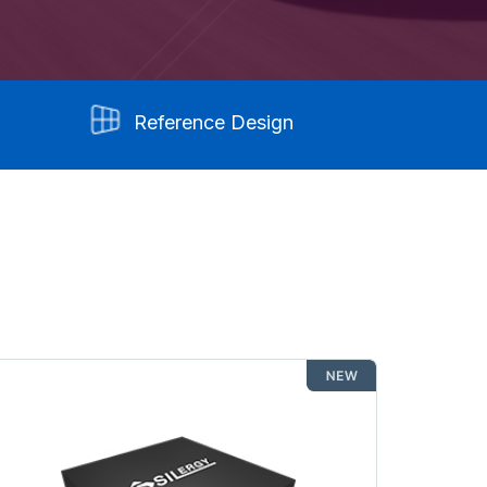
Reference Design