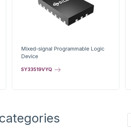
Mixed-signal Programmable Logic
Device
SY33519VYQ
categories