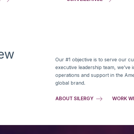
new
Our #1 objective is to serve our c
g
executive leadership team, we’ve id
operations and support in the Am
global brand.
ABOUT SILERGY
WORK W