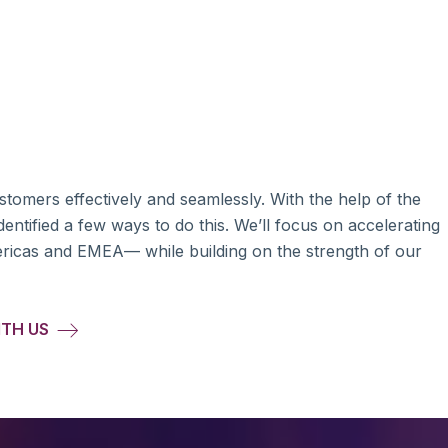
ustomers effectively and seamlessly. With the help of the
entified a few ways to do this. We’ll focus on accelerating
ericas and EMEA— while building on the strength of our
ITH US