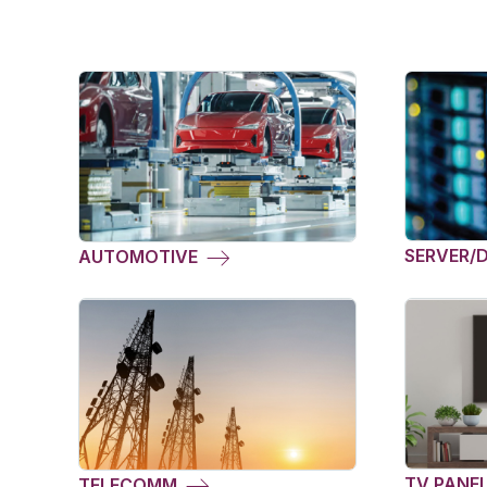
SERVER/
AUTOMOTIVE
TV PANE
TELECOMM