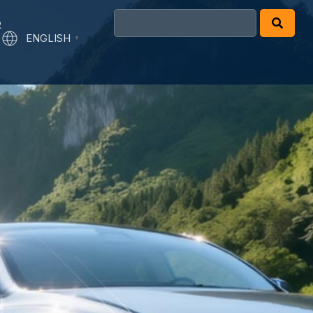
R
ENGLISH
▼