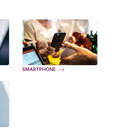
SMARTPHONE