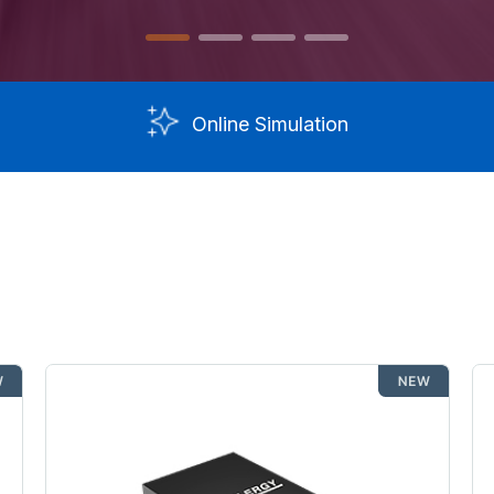
Online Simulation