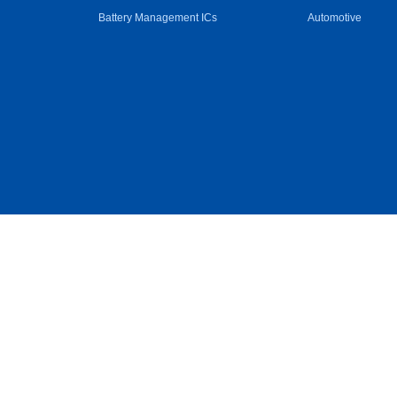
Battery Management ICs
Automotive