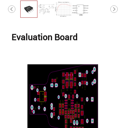
Evaluation Board