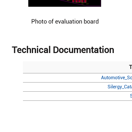
Photo of evaluation board
Technical Documentation
T
Automotive_So
Silergy_Ca