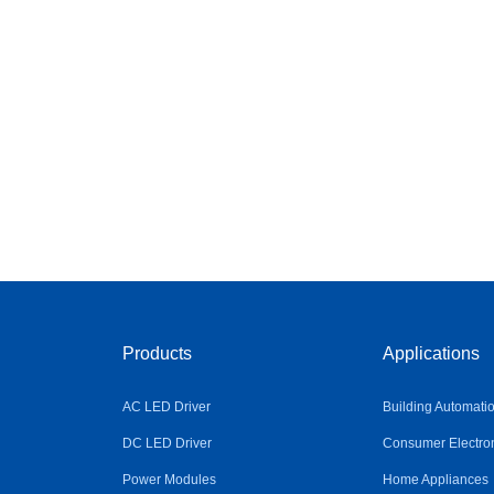
Products
Applications
AC LED Driver
Building Automati
DC LED Driver
Consumer Electro
Power Modules
Home Appliances