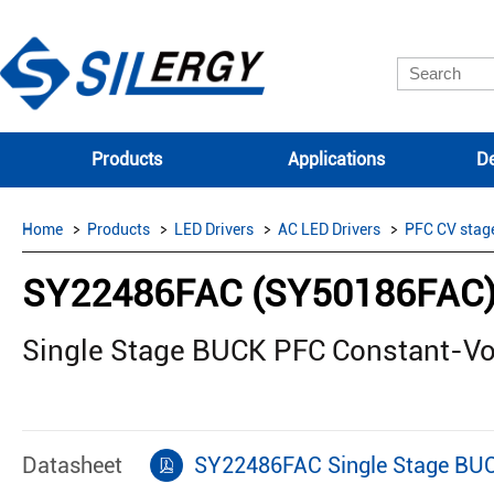
Products
Applications
De
Home
Products
LED Drivers
AC LED Drivers
PFC CV stag
SY22486FAC (SY50186FAC
Single Stage BUCK PFC Constant-Vo
Datasheet
SY22486FAC Single Stage BUC