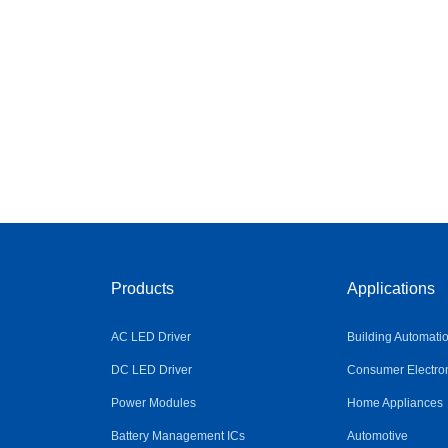
Products
Applications
AC LED Driver
Building Automati
DC LED Driver
Consumer Electro
Power Modules
Home Appliances
Battery Management ICs
Automotive