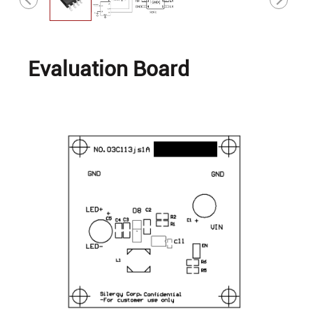
Evaluation Board