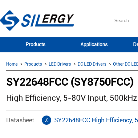
Products
Applications
De
Home
Products
LED Drivers
DC LED Drivers
Other DC LED
SY22648FCC (SY8750FCC)
High Efficiency, 5-80V Input, 500kHz
Datasheet
SY22648FCC High Efficiency, 5