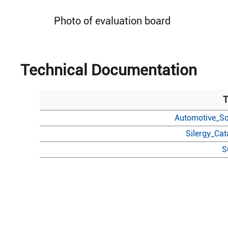
Photo of evaluation board
Technical Documentation
T
Automotive_So
Silergy_Ca
S