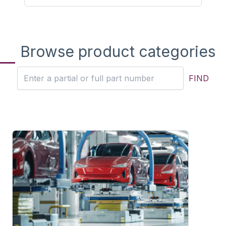
Browse product categories
FIND