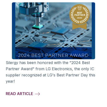
Silergy has been honored with the "2024 Best
Partner Award" from LG Electronics, the only IC
supplier recognized at LG's Best Partner Day this
year!
READ ARTICLE