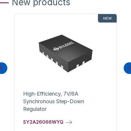
New products
Previous
High-Efficiency, 7V/6A
Synchronous Step-Down
Regulator
SY2A26066WYQ