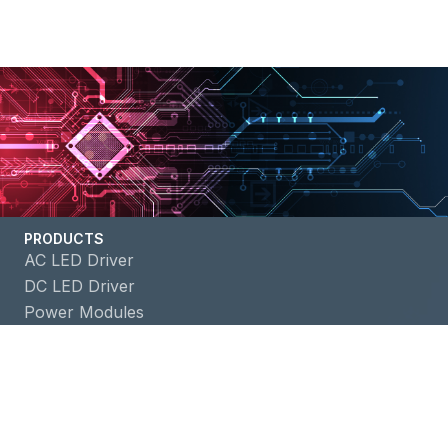
PRODUCTS
AC LED Driver
DC LED Driver
Power Modules
Battery Management ICs
APPLICATIONS
Building Automation
Consumer Electronics