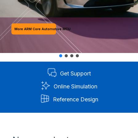
More ARM Core Automotive MCU
Get Support
Online Simulation
Reference Design