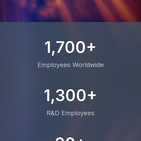
1,700+
Employees Worldwide
1,300+
R&D Employees