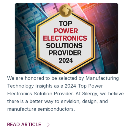
We are honored to be selected by Manufacturing
Technology Insights as a 2024 Top Power
Electronics Solution Provider. At Silergy, we believe
there is a better way to envision, design, and
manufacture semiconductors.
READ ARTICLE