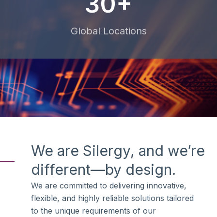
30+
Global Locations
We are Silergy, and we’re
different—by design.
We are committed to delivering innovative,
flexible, and highly reliable solutions tailored
to the unique requirements of our