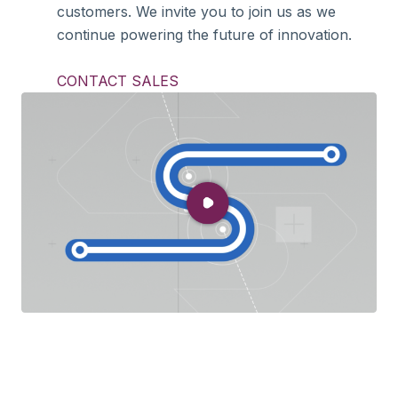
customers. We invite you to join us as we
continue powering the future of innovation.
CONTACT SALES