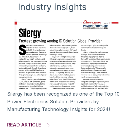
Industry insights
Silergy has been recognized as one of the Top 10
Power Electronics Solution Providers by
Manufacturing Technology Insights for 2024!
READ ARTICLE