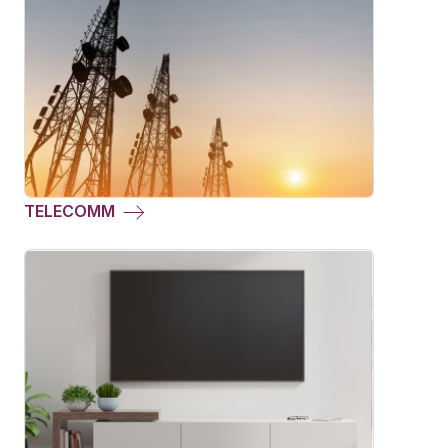
TELECOMM