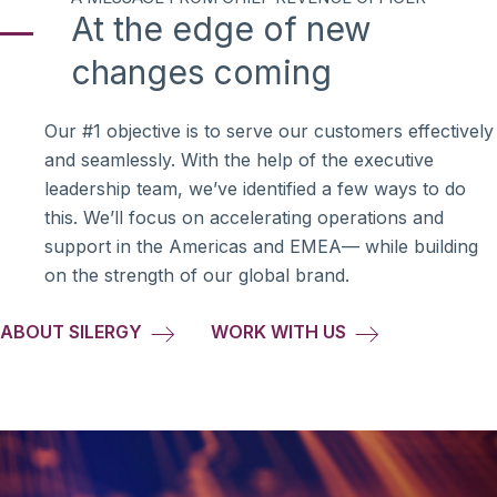
At the edge of new
changes coming
Our #1 objective is to serve our customers effectively
and seamlessly. With the help of the executive
leadership team, we’ve identified a few ways to do
this. We’ll focus on accelerating operations and
support in the Americas and EMEA— while building
on the strength of our global brand.
ABOUT SILERGY
WORK WITH US