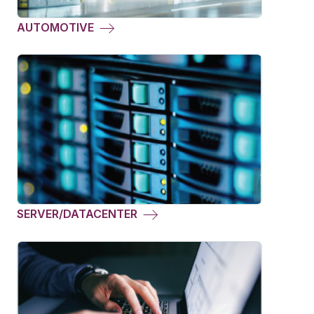
AUTOMOTIVE
SERVER/DATACENTER