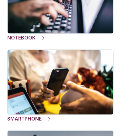
NOTEBOOK
SMARTPHONE