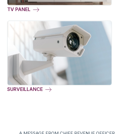
TV PANEL
SURVEILLANCE
A MESSAGE FROM CHIEF REVENUE OFFICER