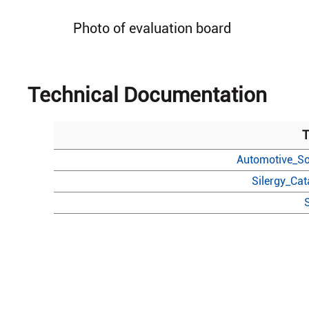
Photo of evaluation board
Technical Documentation
T
Automotive_So
Silergy_Ca