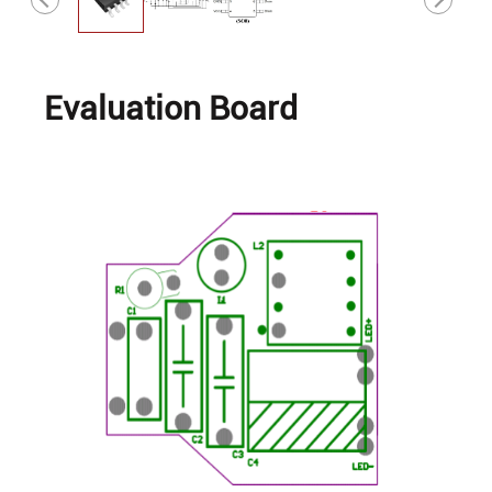
Evaluation Board