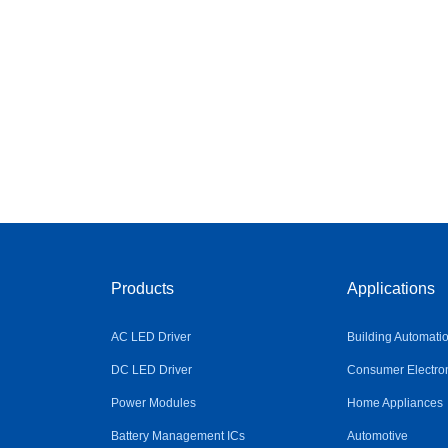
Products
Applications
AC LED Driver
Building Automati
DC LED Driver
Consumer Electro
Power Modules
Home Appliances
Battery Management ICs
Automotive