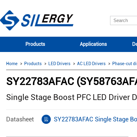
Products
Applications
De
Home
Products
LED Drivers
AC LED Drivers
Phase-cut d
SY22783AFAC (SY58763AF
Single Stage Boost PFC LED Driver
Datasheet
SY22783AFAC Single Stage Bo