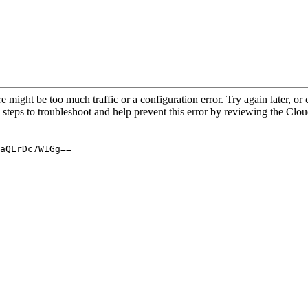
re might be too much traffic or a configuration error. Try again later, o
 steps to troubleshoot and help prevent this error by reviewing the Cl