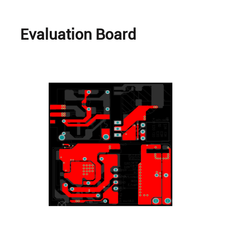
Evaluation Board