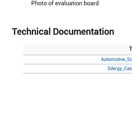
Photo of evaluation board
Technical Documentation
T
Automotive_So
Silergy_Ca