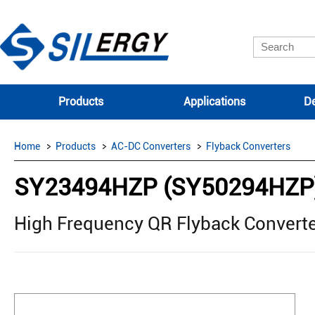
Products
Applications
De
Home
Products
AC-DC Converters
Flyback Converters
SY23494HZP (SY50294HZP
High Frequency QR Flyback Converte