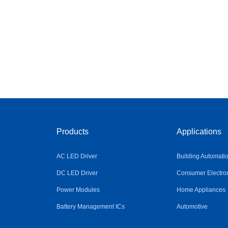
Products
Applications
AC LED Driver
Building Automati
DC LED Driver
Consumer Electro
Power Modules
Home Appliances
Battery Management ICs
Automotive