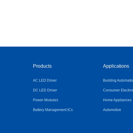
Products
Applications
AC LED Driver
Building Automati
DC LED Driver
Consumer Electro
Power Modules
Home Appliances
Battery Management ICs
Automotive