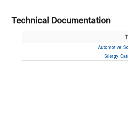
Technical Documentation
T
Automotive_So
Silergy_Ca