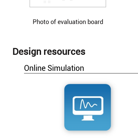
Photo of evaluation board
Design resources
Online Simulation