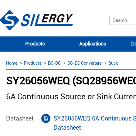
Products
Applications
De
Home
Products
DC-DC
DC-DC Converters
Buck
SY26056WEQ (SQ28956WE
6A Continuous Source or Sink Curre
Datasheet
SY26056WEQ 6A Continuous Sou
Datasheet