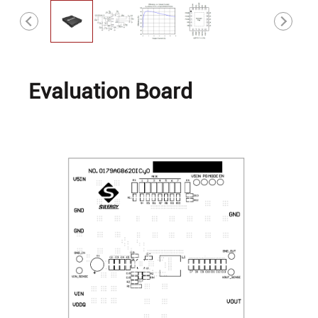
Evaluation Board