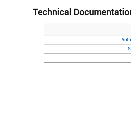
Technical Documentatio
Auto
S