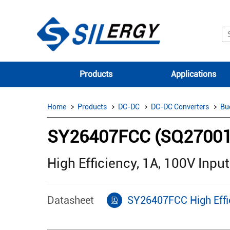
Products
Applications
Home
Products
DC-DC
DC-DC Converters
Bu
SY26407FCC (SQ2700
High Efficiency, 1A, 100V Inp
Datasheet
SY26407FCC High Effic