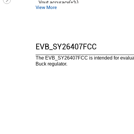
Vout accuracy(±%)
View More
Control mode
Duty cycle (max)(%)
Operation mode
Iq (typ) (uA)
EVB_SY26407FCC
Features
The EVB_SY26407FCC is intended for evaluati
Package
Buck regulator.
Operating temperature range(°C)
Functional safety category