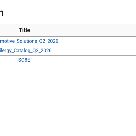
n
Title
motive_Solutions_Q2_2026
ilergy_Catalog_Q2_2026
SO8E