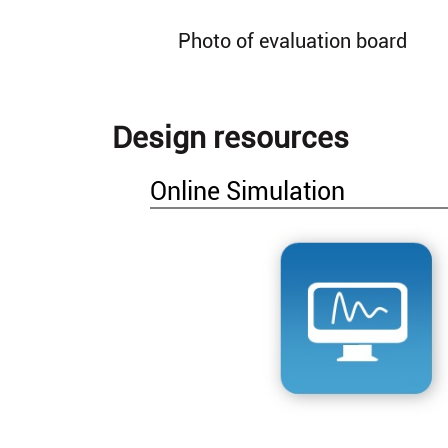
Photo of evaluation board
Design resources
Online Simulation