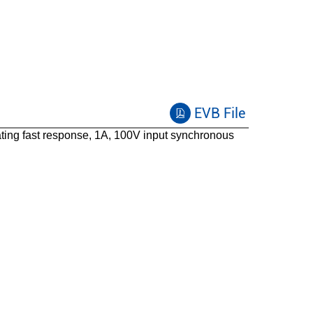
COT+Ripple
75
FCCM
EVB File
ng fast response, 1A, 100V input synchronous
SO8E
-40 to 125