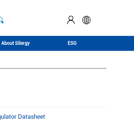
About Silergy
ESG
ulator Datasheet