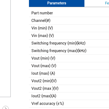
Parameters
Fe
Part number
Channel(#)
Vin (min) (V)
Vin (max) (V)
Switching frequency (min)(kHz)
Switching frequency (max)(kHz)
Vout (min) (V)
Vout (max) (V)
Iout (max) (A)
Vout2 (min)(V)
Vout2 (max )(V)
Iout2 (max)(A)
Vref accuracy (±%)