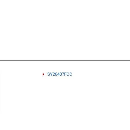
SY26407FCC