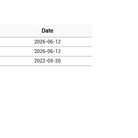
Date
2026-06-12
2026-06-12
2022-05-20