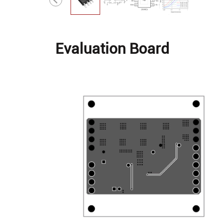
Evaluation Board