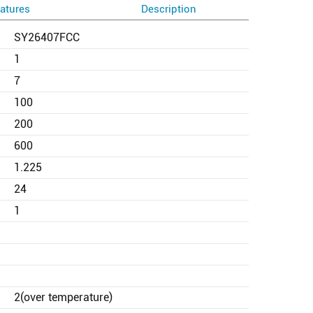
atures
Description
SY26407FCC
1
7
100
200
600
1.225
24
1
2(over temperature)