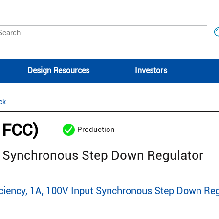
Design Resources
Investors
ck
1FCC)
Production
ut Synchronous Step Down Regulator
iency, 1A, 100V Input Synchronous Step Down Reg