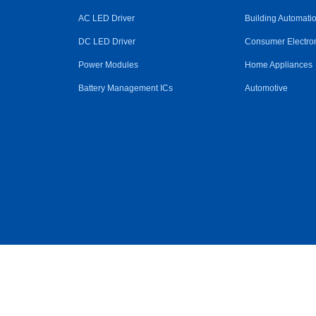
AC LED Driver
Building Automati
DC LED Driver
Consumer Electro
Power Modules
Home Appliances
Battery Management ICs
Automotive