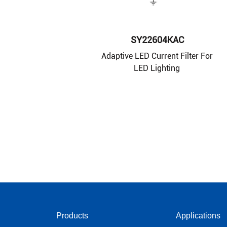
SY22604KAC
Adaptive LED Current Filter For
LED Lighting
Products
Applications