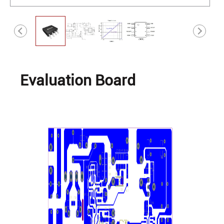
Evaluation Board