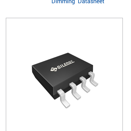
Dimming Datasheet