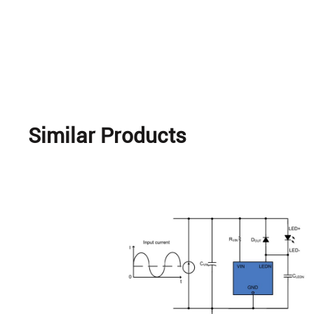
Similar Products