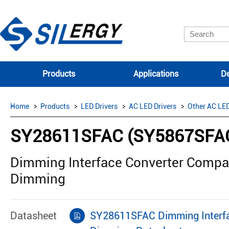
Products
Applications
De
Home
Products
LED Drivers
AC LED Drivers
Other AC LED
SY28611SFAC (SY5867SFA
Dimming Interface Converter Comp
Dimming
Datasheet
SY28611SFAC Dimming Interfa