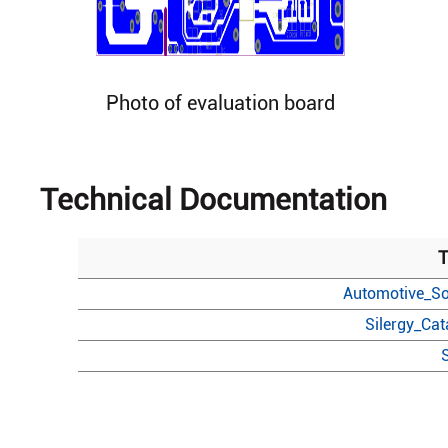
Photo of evaluation board
Technical Documentation
T
Automotive_So
Silergy_Ca