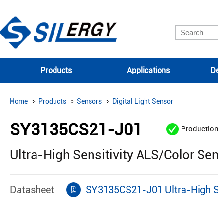
Products
Applications
De
Home
Products
Sensors
Digital Light Sensor
SY3135CS21-J01
Productio
Ultra-High Sensitivity ALS/Color Se
Datasheet
SY3135CS21-J01 Ultra-High Se