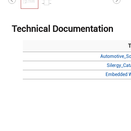
Technical Documentation
T
Automotive_So
Silergy_Ca
Embedded W