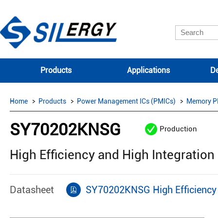
Products
Applications
De
Home
Products
Power Management ICs (PMICs)
Memory P
SY70202KNSG
Production
High Efficiency and High Integratio
Datasheet
SY70202KNSG High Efficiency 