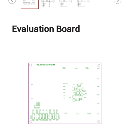
Evaluation Board