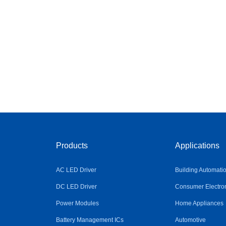
Products
Applications
AC LED Driver
Building Automati
DC LED Driver
Consumer Electro
Power Modules
Home Appliances
Battery Management ICs
Automotive