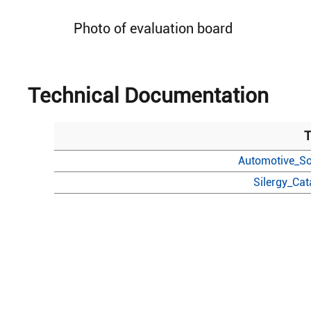
Photo of evaluation board
Technical Documentation
T
Automotive_So
Silergy_Ca