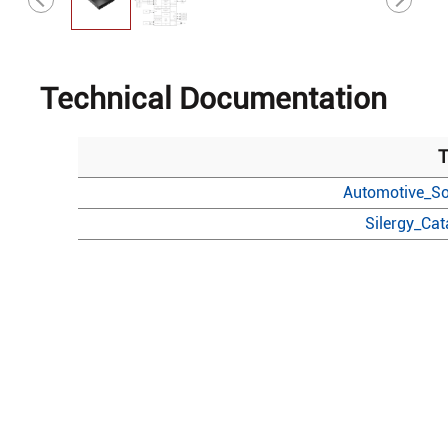
Technical Documentation
T
Automotive_So
Silergy_Ca