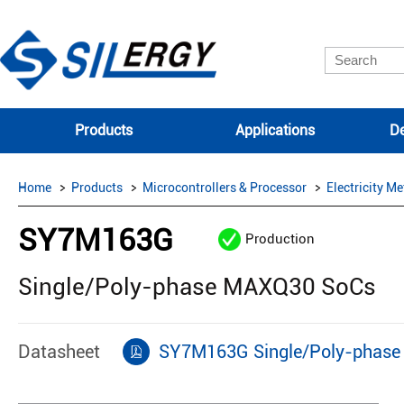
Products
Applications
De
Home
Products
Microcontrollers & Processor
Electricity Me
SY7M163G
Production
Single/Poly-phase MAXQ30 SoCs
Datasheet
SY7M163G Single/Poly-phase