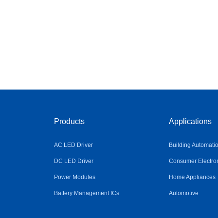
Products
Applications
AC LED Driver
Building Automati
DC LED Driver
Consumer Electro
Power Modules
Home Appliances
Battery Management ICs
Automotive