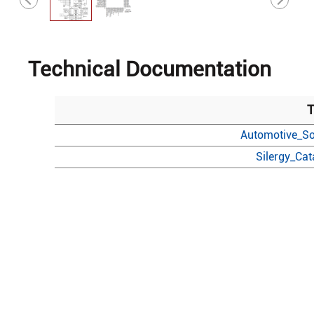
Technical Documentation
T
Automotive_So
Silergy_Ca