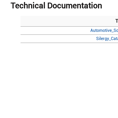
Technical Documentation
T
Automotive_So
Silergy_Ca