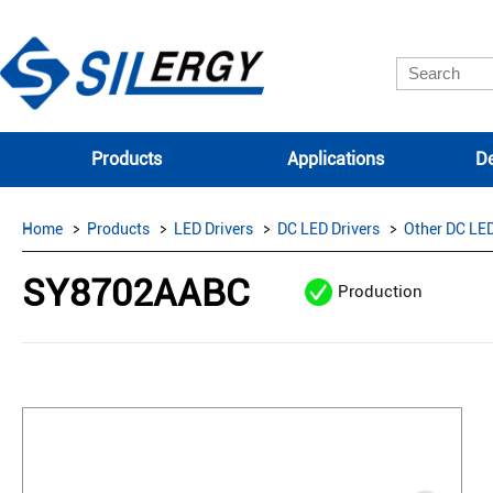
Products
Applications
De
Home
Products
LED Drivers
DC LED Drivers
Other DC LED
SY8702AABC
Production