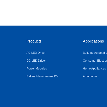
Products
Applications
AC LED Driver
Building Automati
DC LED Driver
Consumer Electro
Power Modules
Home Appliances
Battery Management ICs
Automotive